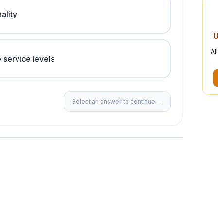
ality
U
Al
 service levels
Select an answer to continue →