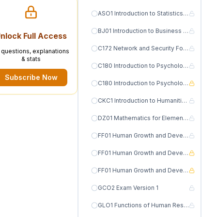
ASO1 Introduction to Statistics for Research Version 1
BJ01 Introduction to Business Finance Version 1
nlock Full Access
C172 Network and Security Foundations Version 1
l questions, explanations
& stats
C180 Introduction to Psychology Version 1
Subscribe Now
C180 Introduction to Psychology Version 2
CKC1 Introduction to Humanities Version 1
DZ01 Mathematics for Elementary Educators III MATH 1330 Version 1
FF01 Human Growth and Development Version 1
FF01 Human Growth and Development Version 2
FF01 Human Growth and Development Version 3
GCO2 Exam Version 1
GLO1 Functions of Human Resource Management Exam Version 1