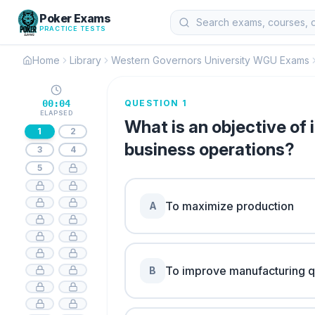
Poker Exams
PRACTICE TESTS
Home
Library
Western Governors University WGU Exams
00:04
QUESTION 1
ELAPSED
What is an objective o
1
2
business operations?
3
4
5
To maximize production
A
To improve manufacturing q
B