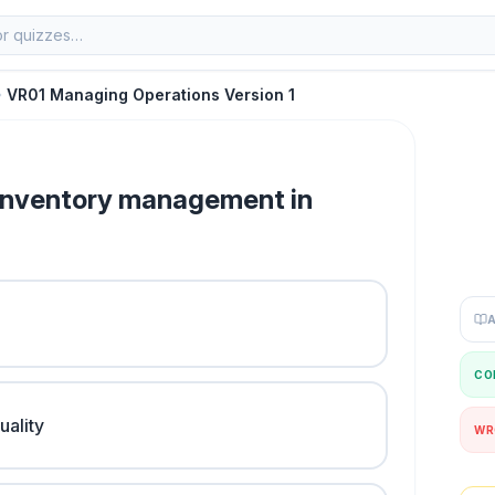
VR01 Managing Operations Version 1
f inventory management in
CO
uality
WR