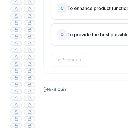
To enhance product function
C
To provide the best possible
D
Previous
Exit Quiz