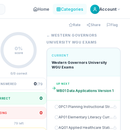
Home
Categories
Account
Rate
Share
Flag
← WESTERN GOVERNORS
UNIVERSITY WGU EXAMS
0%
score
CURRENT
Western Governors University
WGU Exams
0/0 correct
0
/79
ANSWERED
UP NEXT
WB01 Data Applications Version 1
0
RRECT
0PC1 Planning Instructional Strategies for Meaningful Learning Version 1
0
ONG
AP01 Elementary Literacy Curriculum Version 1
79 left
AQ01 Applied Healthcare Statistics C784 Version 1