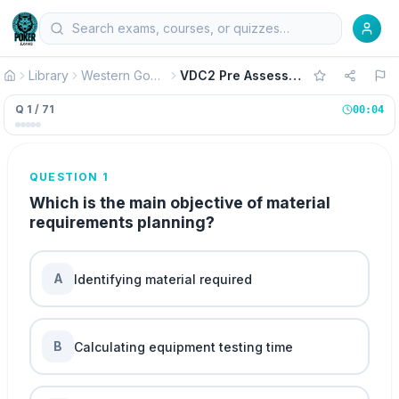
Library
Western Governors University WGU Exams
VDC2 Pre Assessment Operations Management Version 2
Q 1 / 71
00:04
QUESTION 1
Which is the main objective of material
requirements planning?
A
Identifying material required
B
Calculating equipment testing time