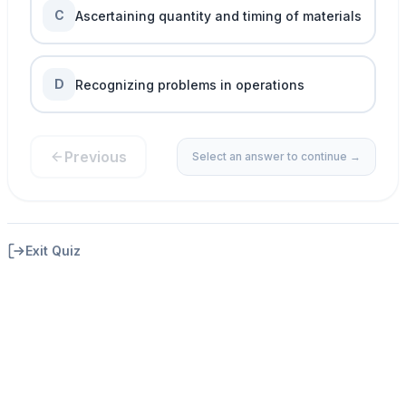
C
Ascertaining quantity and timing of materials
D
Recognizing problems in operations
Previous
Select an answer to continue →
Exit Quiz