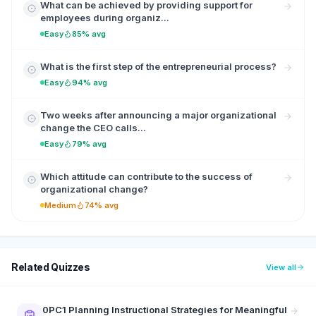
What can be achieved by providing support for
employees during organiz...
Easy
85% avg
What is the first step of the entrepreneurial process?
Easy
94% avg
Two weeks after announcing a major organizational
change the CEO calls...
Easy
79% avg
Which attitude can contribute to the success of
organizational change?
Medium
74% avg
Related Quizzes
View all
0PC1 Planning Instructional Strategies for Meaningful