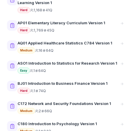
Learning Version 1
1,168
41Q
Hard
AP01 Elementary Literacy Curriculum Version 1
1,769
45Q
Hard
AQ01 Applied Healthcare Statistics C784 Version 1
16
64Q
Medium
ASO1 Introduction to Statistics for Research Version 1
1
64Q
Easy
BJ01 Introduction to Business Finance Version 1
1
74Q
Hard
C172 Network and Security Foundations Version 1
2
66Q
Medium
C180 Introduction to Psychology Version 1