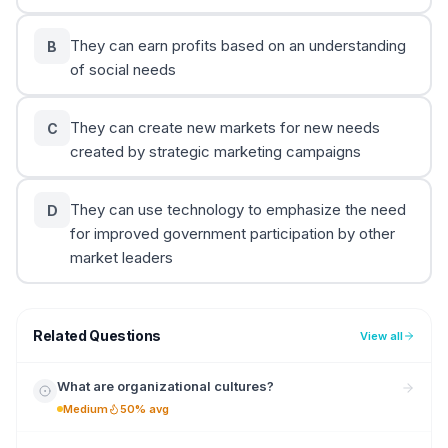
They can earn profits based on an understanding
B
of social needs
They can create new markets for new needs
C
created by strategic marketing campaigns
They can use technology to emphasize the need
D
for improved government participation by other
market leaders
Related Questions
View all
What are organizational cultures?
Medium
50% avg