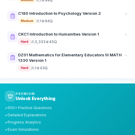
1
94Q
Medium
C180 Introduction to Psychology Version 2
1
94Q
Medium
CKC1 Introduction to Humanities Version 1
3,333
45Q
Hard
DZ01 Mathematics for Elementary Educators III MATH
1330 Version 1
1
43Q
Hard
PREMIUM
Unlock Everything
500+ Practice Questions
✓
Detailed Explanations
✓
Progress Analytics
✓
Exam Simulations
✓