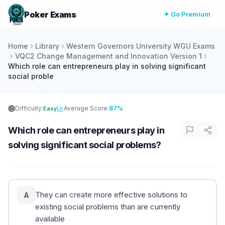
Poker Exams
✦ Go Premium
Home
Library
Western Governors University WGU Exams
VQC2 Change Management and Innovation Version 1
Which role can entrepreneurs play in solving significant
social proble
Difficulty:
Average Score:
87%
Easy
Which role can entrepreneurs play in
solving significant social problems?
They can create more effective solutions to
A
existing social problems than are currently
available