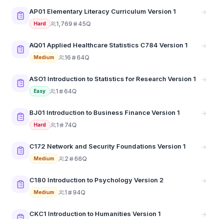
AP01 Elementary Literacy Curriculum Version 1
1,769
45Q
Hard
AQ01 Applied Healthcare Statistics C784 Version 1
16
64Q
Medium
ASO1 Introduction to Statistics for Research Version 1
1
64Q
Easy
BJ01 Introduction to Business Finance Version 1
1
74Q
Hard
C172 Network and Security Foundations Version 1
2
66Q
Medium
C180 Introduction to Psychology Version 2
1
94Q
Medium
CKC1 Introduction to Humanities Version 1