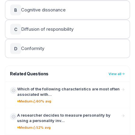
Cognitive dissonance
B
Diffusion of responsibility
C
Conformity
D
Related Questions
View all
Which of the following characteristics are most often
associated with...
Medium
60% avg
A researcher decides to measure personality by
using a personality inv...
Medium
52% avg