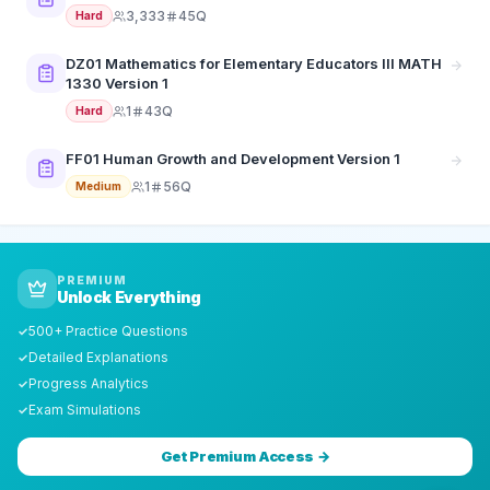
3,333
45Q
Hard
DZ01 Mathematics for Elementary Educators III MATH
1330 Version 1
1
43Q
Hard
FF01 Human Growth and Development Version 1
1
56Q
Medium
PREMIUM
Unlock Everything
500+ Practice Questions
✓
Detailed Explanations
✓
Progress Analytics
✓
Exam Simulations
✓
Get Premium Access →