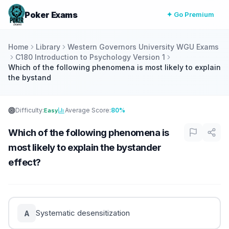
Poker Exams
✦ Go Premium
Home
Library
Western Governors University WGU Exams
C180 Introduction to Psychology Version 1
Which of the following phenomena is most likely to explain
the bystand
Difficulty:
Average Score:
80%
Easy
Which of the following phenomena is
most likely to explain the bystander
effect?
Systematic desensitization
A