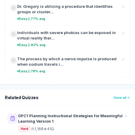
Dr. Gregory is utilizing a procedure that identifies
groups or cluster...
Easy
77% avg
Individuals with severe phobias can be exposed in
virtual reality ther...
Easy
92% avg
The process by which a nerve impulse is produced
when sodium travels i...
Easy
78% avg
Related Quizzes
View all
0PC1 Planning Instructional Strategies for Meaningful
Learning Version 1
1,168
41Q
Hard