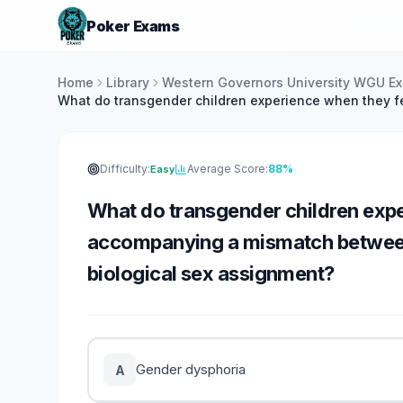
Poker Exams
Home
Library
Western Governors University WGU E
What do transgender children experience when they f
Difficulty:
Average Score:
88%
Easy
What do transgender children expe
accompanying a mismatch between 
biological sex assignment?
Gender dysphoria
A