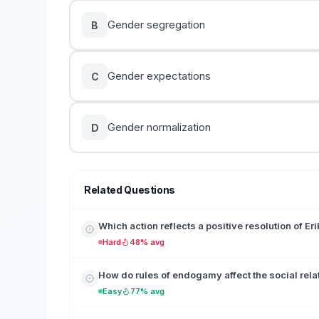
Gender segregation
B
Gender expectations
C
Gender normalization
D
Related Questions
Which action reflects a positive resolution of Er
Hard
48% avg
How do rules of endogamy affect the social rela
Easy
77% avg