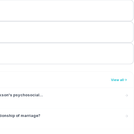
View all
ikson's psychosocial...
tionship of marriage?