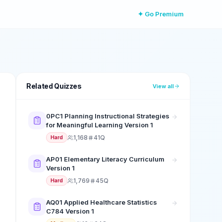
✦ Go Premium
Related Quizzes
View all
0PC1 Planning Instructional Strategies
for Meaningful Learning Version 1
1,168
41Q
Hard
AP01 Elementary Literacy Curriculum
Version 1
1,769
45Q
Hard
AQ01 Applied Healthcare Statistics
C784 Version 1