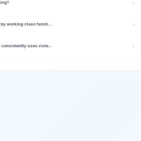
ping?
by working class famili...
consistently uses viole...