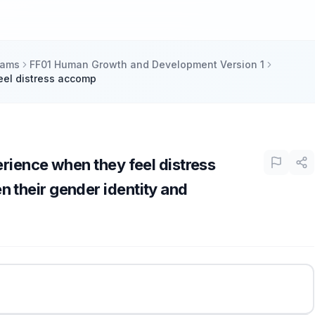
xams
FF01 Human Growth and Development Version 1
eel distress accomp
rience when they feel distress
their gender identity and