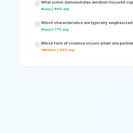
What action demonstrates emotion-focused co
Easy
94% avg
Which characteristics are typically emphasized 
Easy
77% avg
Which form of violence occurs when one partner 
Medium
68% avg