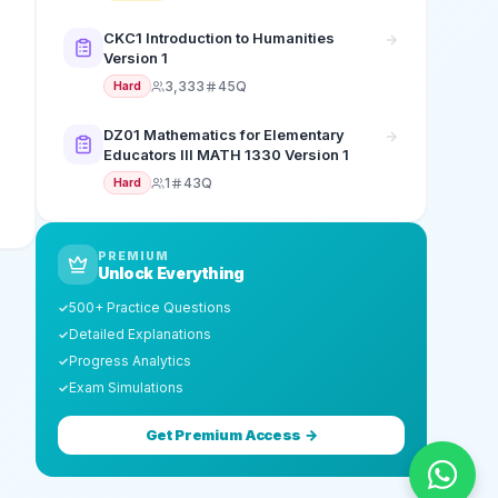
CKC1 Introduction to Humanities
Version 1
3,333
45Q
Hard
DZ01 Mathematics for Elementary
Educators III MATH 1330 Version 1
1
43Q
Hard
PREMIUM
Unlock Everything
500+ Practice Questions
✓
Detailed Explanations
✓
Progress Analytics
✓
Exam Simulations
✓
Get Premium Access →