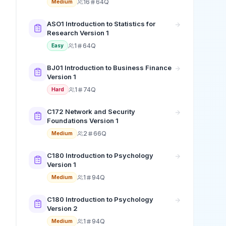
16
64Q
Medium
ASO1 Introduction to Statistics for
Research Version 1
1
64Q
Easy
BJ01 Introduction to Business Finance
Version 1
1
74Q
Hard
C172 Network and Security
Foundations Version 1
2
66Q
Medium
C180 Introduction to Psychology
Version 1
1
94Q
Medium
C180 Introduction to Psychology
Version 2
1
94Q
Medium