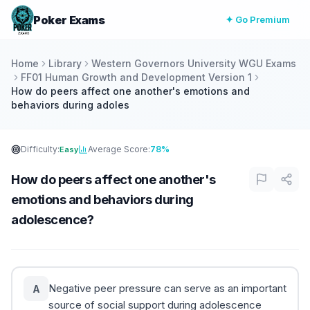
Poker Exams
✦ Go Premium
Home
Library
Western Governors University WGU Exams
FF01 Human Growth and Development Version 1
How do peers affect one another's emotions and
behaviors during adoles
Difficulty:
Average Score:
78%
Easy
How do peers affect one another's
emotions and behaviors during
adolescence?
Negative peer pressure can serve as an important
A
source of social support during adolescence