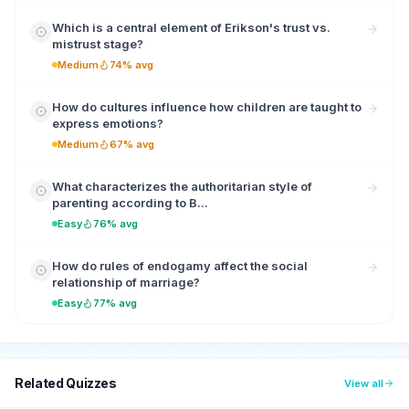
Which is a central element of Erikson's trust vs.
mistrust stage?
Medium
74% avg
How do cultures influence how children are taught to
express emotions?
Medium
67% avg
What characterizes the authoritarian style of
parenting according to B...
Easy
76% avg
How do rules of endogamy affect the social
relationship of marriage?
Easy
77% avg
Related Quizzes
View all