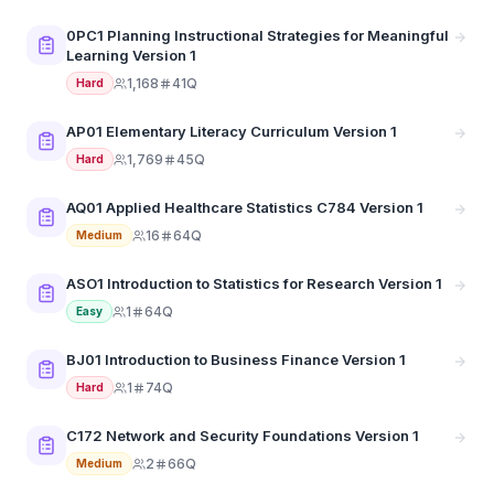
0PC1 Planning Instructional Strategies for Meaningful
Learning Version 1
1,168
41Q
Hard
AP01 Elementary Literacy Curriculum Version 1
1,769
45Q
Hard
AQ01 Applied Healthcare Statistics C784 Version 1
16
64Q
Medium
ASO1 Introduction to Statistics for Research Version 1
1
64Q
Easy
BJ01 Introduction to Business Finance Version 1
1
74Q
Hard
C172 Network and Security Foundations Version 1
2
66Q
Medium