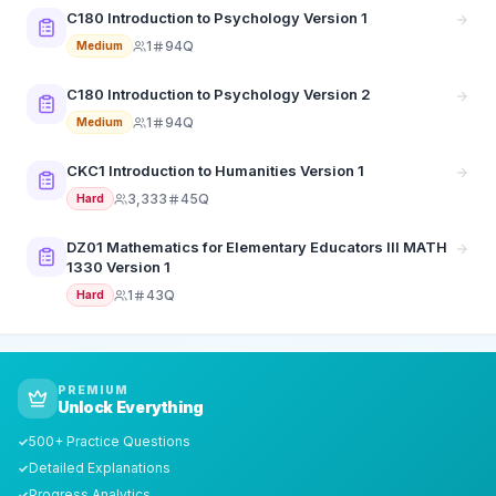
C180 Introduction to Psychology Version 1
1
94Q
Medium
C180 Introduction to Psychology Version 2
1
94Q
Medium
CKC1 Introduction to Humanities Version 1
3,333
45Q
Hard
DZ01 Mathematics for Elementary Educators III MATH
1330 Version 1
1
43Q
Hard
PREMIUM
Unlock Everything
500+ Practice Questions
✓
Detailed Explanations
✓
Progress Analytics
✓