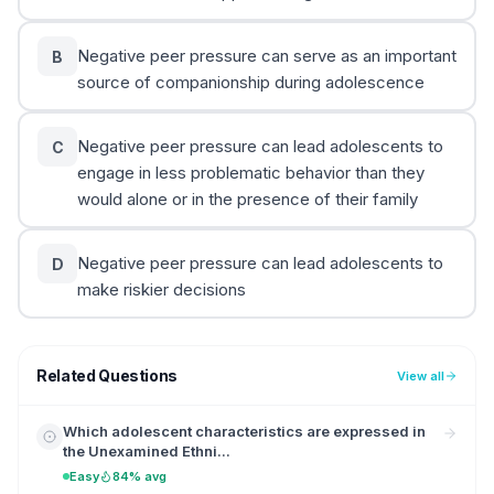
Negative peer pressure can serve as an important
B
source of companionship during adolescence
Negative peer pressure can lead adolescents to
C
engage in less problematic behavior than they
would alone or in the presence of their family
Negative peer pressure can lead adolescents to
D
make riskier decisions
Related Questions
View all
Which adolescent characteristics are expressed in
the Unexamined Ethni...
Easy
84% avg