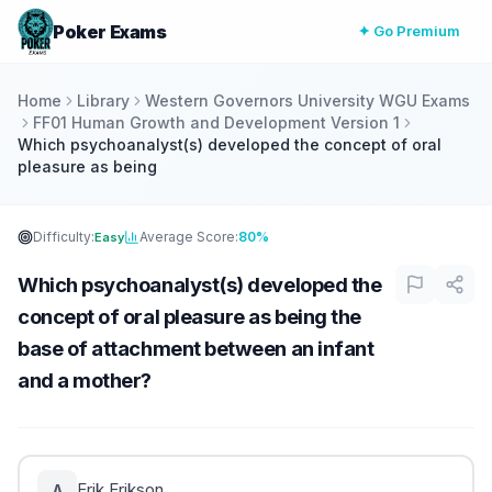
Poker Exams
✦ Go Premium
Home
Library
Western Governors University WGU Exams
FF01 Human Growth and Development Version 1
Which psychoanalyst(s) developed the concept of oral
pleasure as being
Difficulty:
Average Score:
80%
Easy
Which psychoanalyst(s) developed the
concept of oral pleasure as being the
base of attachment between an infant
and a mother?
Erik Erikson
A