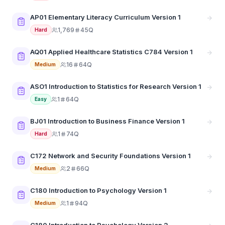
AP01 Elementary Literacy Curriculum Version 1
1,769
45Q
Hard
AQ01 Applied Healthcare Statistics C784 Version 1
16
64Q
Medium
ASO1 Introduction to Statistics for Research Version 1
1
64Q
Easy
BJ01 Introduction to Business Finance Version 1
1
74Q
Hard
C172 Network and Security Foundations Version 1
2
66Q
Medium
C180 Introduction to Psychology Version 1
1
94Q
Medium