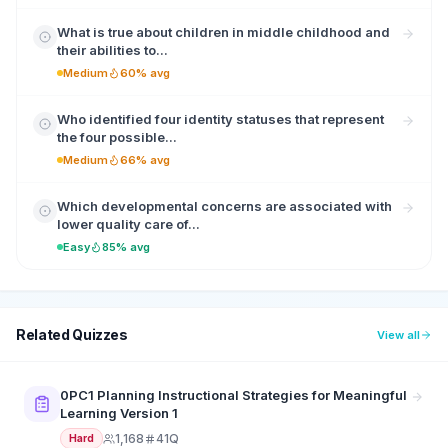
What is true about children in middle childhood and
their abilities to...
Medium
60% avg
Who identified four identity statuses that represent
the four possible...
Medium
66% avg
Which developmental concerns are associated with
lower quality care of...
Easy
85% avg
Related Quizzes
View all
0PC1 Planning Instructional Strategies for Meaningful
Learning Version 1
1,168
41Q
Hard