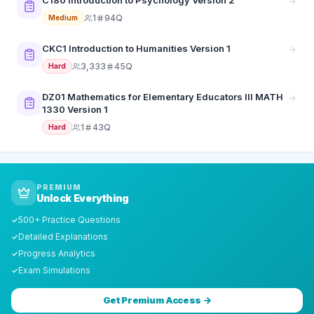
C180 Introduction to Psychology Version 2
1
94Q
Medium
CKC1 Introduction to Humanities Version 1
3,333
45Q
Hard
DZ01 Mathematics for Elementary Educators III MATH
1330 Version 1
1
43Q
Hard
PREMIUM
Unlock Everything
500+ Practice Questions
✓
Detailed Explanations
✓
Progress Analytics
✓
Exam Simulations
✓
Get Premium Access →