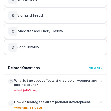
Sigmund Freud
B
Margaret and Harry Harlow
C
John Bowlby
D
Related Questions
View all
What is true about effects of divorce on younger and
midlife adults?
Hard
49% avg
How do teratogens affect prenatal development?
Medium
68% avg