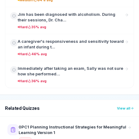
Medium
64% avg
Jim has been diagnosed with alcoholism. During
their sessions, Dr. Cha...
Hard
35% avg
A caregiver's responsiveness and sensitivity toward
an infant during t...
Hard
46% avg
Immediately after taking an exam, Sally was not sure
how she performed...
Hard
36% avg
Related Quizzes
View all
0PC1 Planning Instructional Strategies for Meaningful
Learning Version 1