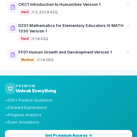
CKC1 Introduction to Humanities Version 1
3,333
45Q
Hard
DZ01 Mathematics for Elementary Educators III MATH
1330 Version 1
1
43Q
Hard
FF01 Human Growth and Development Version 1
1
56Q
Medium
PREMIUM
Unlock Everything
500+ Practice Questions
✓
Detailed Explanations
✓
Progress Analytics
✓
Exam Simulations
✓
Get Premium Access →