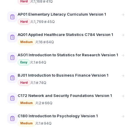
1,168
41Q
Hard
AP01 Elementary Literacy Curriculum Version 1
1,769
45Q
Hard
AQ01 Applied Healthcare Statistics C784 Version 1
16
64Q
Medium
ASO1 Introduction to Statistics for Research Version 1
1
64Q
Easy
BJ01 Introduction to Business Finance Version 1
1
74Q
Hard
C172 Network and Security Foundations Version 1
2
66Q
Medium
C180 Introduction to Psychology Version 1
1
94Q
Medium