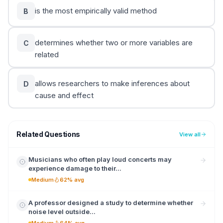
is the most empirically valid method
B
determines whether two or more variables are
C
related
allows researchers to make inferences about
D
cause and effect
Related Questions
View all
Musicians who often play loud concerts may
experience damage to their...
Medium
62% avg
A professor designed a study to determine whether
noise level outside...