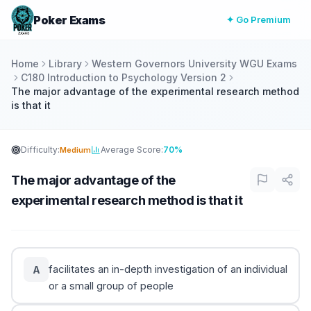
Poker Exams
✦ Go Premium
Home
Library
Western Governors University WGU Exams
C180 Introduction to Psychology Version 2
The major advantage of the experimental research method
is that it
Difficulty:
Average Score:
70%
Medium
The major advantage of the
experimental research method is that it
facilitates an in-depth investigation of an individual
A
or a small group of people