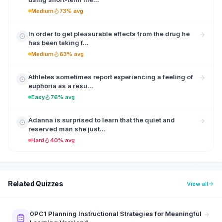
Medium
73% avg
In order to get pleasurable effects from the drug he
has been taking f...
Medium
63% avg
Athletes sometimes report experiencing a feeling of
euphoria as a resu...
Easy
76% avg
Adanna is surprised to learn that the quiet and
reserved man she just...
Hard
40% avg
Related Quizzes
View all
0PC1 Planning Instructional Strategies for Meaningful