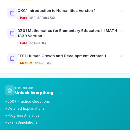
CKC1 Introduction to Humanities Version 1
3,333
45Q
Hard
DZ01 Mathematics for Elementary Educators III MATH
1330 Version 1
1
43Q
Hard
FF01 Human Growth and Development Version 1
1
56Q
Medium
PREMIUM
Unlock Everything
500+ Practice Questions
✓
Detailed Explanations
✓
Progress Analytics
✓
Exam Simulations
✓