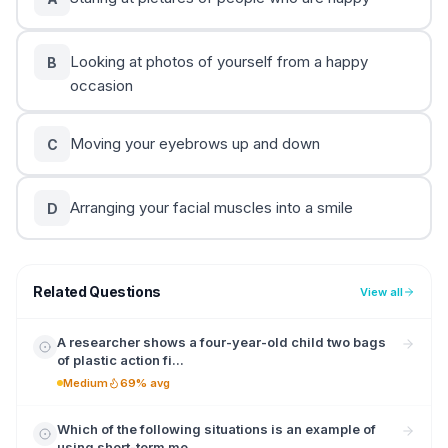
Looking at photos of yourself from a happy
B
occasion
Moving your eyebrows up and down
C
Arranging your facial muscles into a smile
D
Related Questions
View all
A researcher shows a four-year-old child two bags
of plastic action fi...
Medium
69% avg
Which of the following situations is an example of
using short-term me...