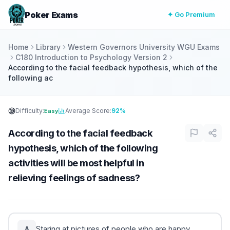
Poker Exams
✦ Go Premium
Home
Library
Western Governors University WGU Exams
C180 Introduction to Psychology Version 2
According to the facial feedback hypothesis, which of the
following ac
Difficulty:
Average Score:
92%
Easy
According to the facial feedback
hypothesis, which of the following
activities will be most helpful in
relieving feelings of sadness?
Staring at pictures of people who are happy
A