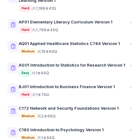
Learning Version 1
1,168
41Q
Hard
AP01 Elementary Literacy Curriculum Version 1
1,769
45Q
Hard
AQ01 Applied Healthcare Statistics C784 Version 1
16
64Q
Medium
ASO1 Introduction to Statistics for Research Version 1
1
64Q
Easy
BJ01 Introduction to Business Finance Version 1
1
74Q
Hard
C172 Network and Security Foundations Version 1
2
66Q
Medium
C180 Introduction to Psychology Version 1
1
94Q
Medium