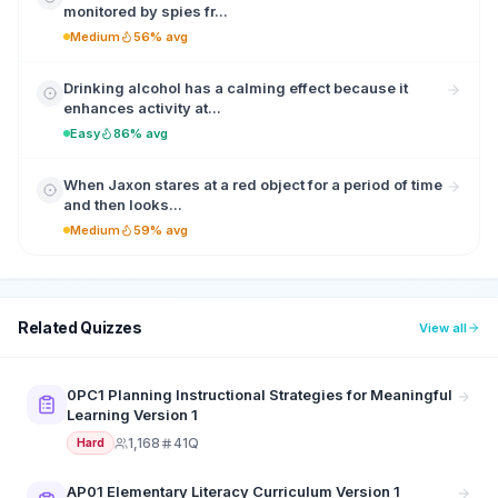
monitored by spies fr...
Medium
56% avg
Drinking alcohol has a calming effect because it
enhances activity at...
Easy
86% avg
When Jaxon stares at a red object for a period of time
and then looks...
Medium
59% avg
Related Quizzes
View all
0PC1 Planning Instructional Strategies for Meaningful
Learning Version 1
1,168
41Q
Hard
AP01 Elementary Literacy Curriculum Version 1