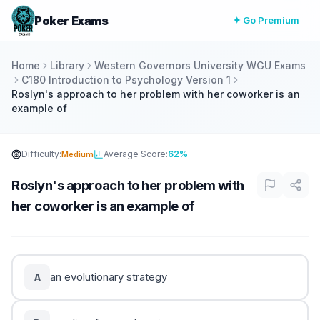
Poker Exams
✦ Go Premium
Home
Library
Western Governors University WGU Exams
C180 Introduction to Psychology Version 1
Roslyn's approach to her problem with her coworker is an
example of
Difficulty:
Average Score:
62%
Medium
Roslyn's approach to her problem with
her coworker is an example of
an evolutionary strategy
A