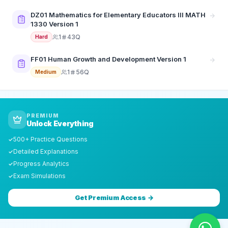
DZ01 Mathematics for Elementary Educators III MATH
1330 Version 1
1
43Q
Hard
FF01 Human Growth and Development Version 1
1
56Q
Medium
PREMIUM
Unlock Everything
500+ Practice Questions
✓
Detailed Explanations
✓
Progress Analytics
✓
Exam Simulations
✓
Get Premium Access →