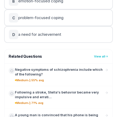
emotion-focused coping
B
problem-focused coping
C
a need for achievement
D
Related Questions
View all
Negative symptoms of schizophrenia include which
of the following?
Medium
55% avg
Following a stroke, Stella's behavior became very
impulsive and errati...
Medium
71% avg
A young man is convinced that his phone is being