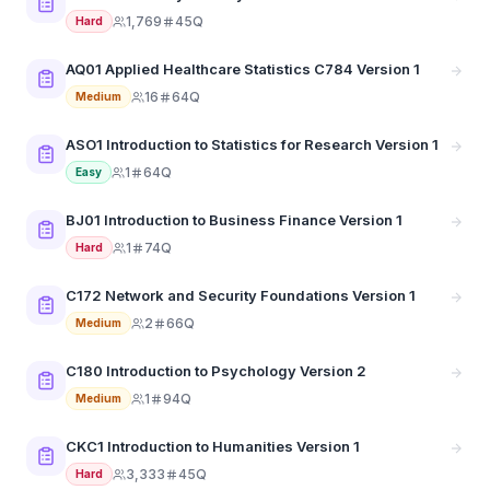
1,769
45Q
Hard
AQ01 Applied Healthcare Statistics C784 Version 1
16
64Q
Medium
ASO1 Introduction to Statistics for Research Version 1
1
64Q
Easy
BJ01 Introduction to Business Finance Version 1
1
74Q
Hard
C172 Network and Security Foundations Version 1
2
66Q
Medium
C180 Introduction to Psychology Version 2
1
94Q
Medium
CKC1 Introduction to Humanities Version 1
3,333
45Q
Hard