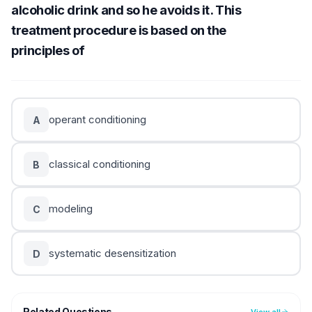
alcoholic drink and so he avoids it. This
treatment procedure is based on the
principles of
operant conditioning
A
classical conditioning
B
modeling
C
systematic desensitization
D
Related Questions
View all