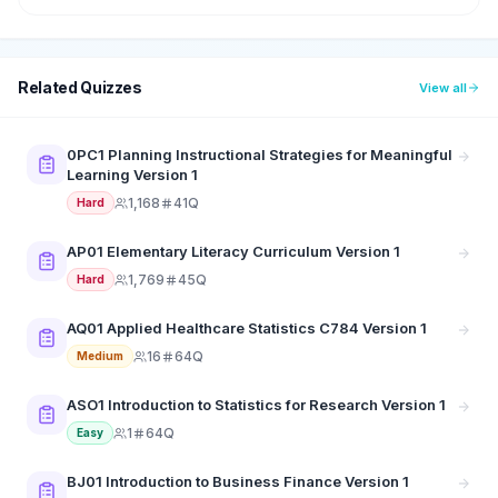
Related Quizzes
View all
0PC1 Planning Instructional Strategies for Meaningful
Learning Version 1
1,168
41Q
Hard
AP01 Elementary Literacy Curriculum Version 1
1,769
45Q
Hard
AQ01 Applied Healthcare Statistics C784 Version 1
16
64Q
Medium
ASO1 Introduction to Statistics for Research Version 1
1
64Q
Easy
BJ01 Introduction to Business Finance Version 1