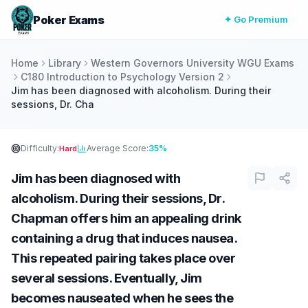
Poker Exams
✦ Go Premium
Home
Library
Western Governors University WGU Exams
C180 Introduction to Psychology Version 2
Jim has been diagnosed with alcoholism. During their
sessions, Dr. Cha
Difficulty:
Average Score:
35%
Hard
Jim has been diagnosed with
alcoholism. During their sessions, Dr.
Chapman offers him an appealing drink
containing a drug that induces nausea.
This repeated pairing takes place over
several sessions. Eventually, Jim
becomes nauseated when he sees the