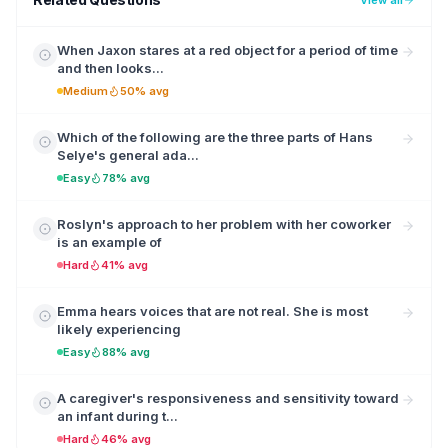
When Jaxon stares at a red object for a period of time
and then looks...
Medium
50% avg
Which of the following are the three parts of Hans
Selye's general ada...
Easy
78% avg
Roslyn's approach to her problem with her coworker
is an example of
Hard
41% avg
Emma hears voices that are not real. She is most
likely experiencing
Easy
88% avg
A caregiver's responsiveness and sensitivity toward
an infant during t...
Hard
46% avg