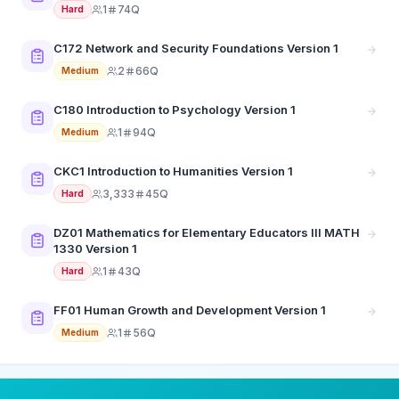
1
74Q
Hard
C172 Network and Security Foundations Version 1
2
66Q
Medium
C180 Introduction to Psychology Version 1
1
94Q
Medium
CKC1 Introduction to Humanities Version 1
3,333
45Q
Hard
DZ01 Mathematics for Elementary Educators III MATH
1330 Version 1
1
43Q
Hard
FF01 Human Growth and Development Version 1
1
56Q
Medium