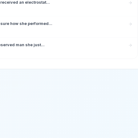
received an electrostat...
 sure how she performed...
eserved man she just...