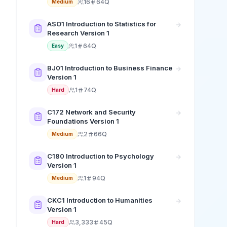
16
64Q
Medium
ASO1 Introduction to Statistics for
Research Version 1
1
64Q
Easy
BJ01 Introduction to Business Finance
Version 1
1
74Q
Hard
C172 Network and Security
Foundations Version 1
2
66Q
Medium
C180 Introduction to Psychology
Version 1
1
94Q
Medium
CKC1 Introduction to Humanities
Version 1
3,333
45Q
Hard