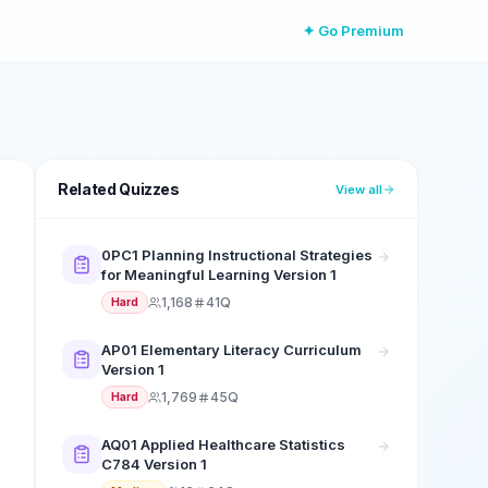
✦ Go Premium
Related Quizzes
View all
0PC1 Planning Instructional Strategies
for Meaningful Learning Version 1
1,168
41Q
Hard
AP01 Elementary Literacy Curriculum
Version 1
1,769
45Q
Hard
AQ01 Applied Healthcare Statistics
C784 Version 1