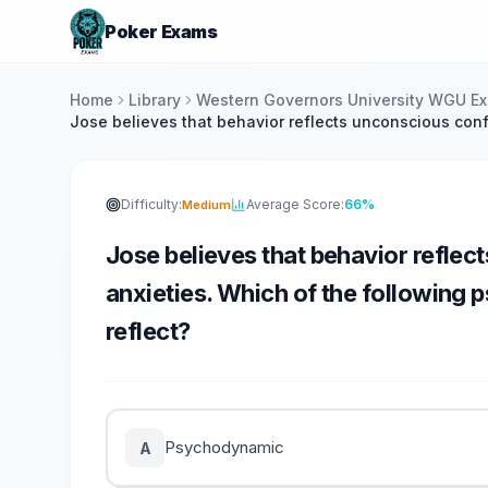
Poker Exams
Home
Library
Western Governors University WGU E
Jose believes that behavior reflects unconscious confl
Difficulty:
Average Score:
66%
Medium
Jose believes that behavior reflec
anxieties. Which of the following 
reflect?
Psychodynamic
A