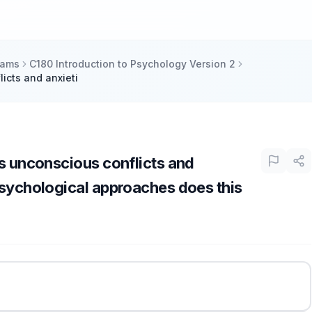
xams
C180 Introduction to Psychology Version 2
icts and anxieti
ts unconscious conflicts and
psychological approaches does this