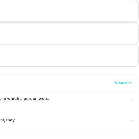
View all
o in which a person wou...
ant, they