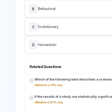
Behavioral
B
Evolutionary
C
Humanistic
D
Related Questions
Which of the following best describes a scenari
Medium
74% avg
If the results of a study are statistically signific
Medium
67% avg