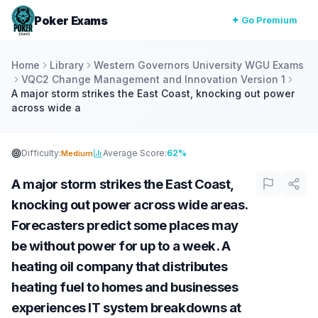
Poker Exams
✦ Go Premium
Home
Library
Western Governors University WGU Exams
VQC2 Change Management and Innovation Version 1
A major storm strikes the East Coast, knocking out power
across wide a
Difficulty:
Average Score:
62%
Medium
A major storm strikes the East Coast,
knocking out power across wide areas.
Forecasters predict some places may
be without power for up to a week. A
heating oil company that distributes
heating fuel to homes and businesses
experiences IT system breakdowns at