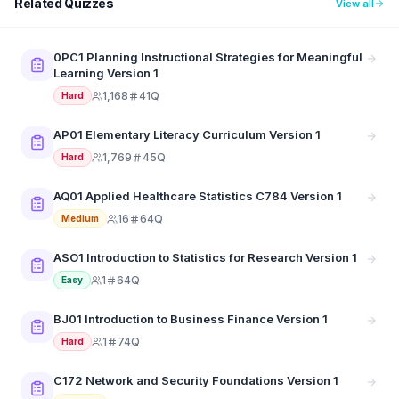
Related Quizzes
View all
0PC1 Planning Instructional Strategies for Meaningful
Learning Version 1
1,168
41Q
Hard
AP01 Elementary Literacy Curriculum Version 1
1,769
45Q
Hard
AQ01 Applied Healthcare Statistics C784 Version 1
16
64Q
Medium
ASO1 Introduction to Statistics for Research Version 1
1
64Q
Easy
BJ01 Introduction to Business Finance Version 1
1
74Q
Hard
C172 Network and Security Foundations Version 1