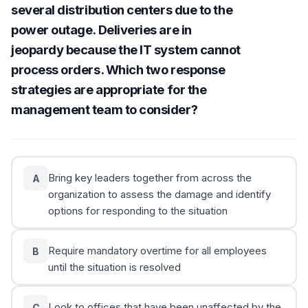
several distribution centers due to the
power outage. Deliveries are in
jeopardy because the IT system cannot
process orders. Which two response
strategies are appropriate for the
management team to consider?
Bring key leaders together from across the
A
organization to assess the damage and identify
options for responding to the situation
Require mandatory overtime for all employees
B
until the situation is resolved
Look to offices that have been unaffected by the
C