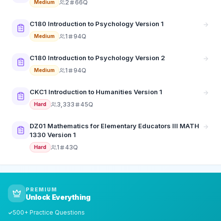
2
66Q
Medium
C180 Introduction to Psychology Version 1
1
94Q
Medium
C180 Introduction to Psychology Version 2
1
94Q
Medium
CKC1 Introduction to Humanities Version 1
3,333
45Q
Hard
DZ01 Mathematics for Elementary Educators III MATH
1330 Version 1
1
43Q
Hard
PREMIUM
Unlock Everything
500+ Practice Questions
✓