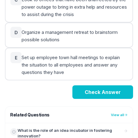
power outage to bring in extra help and resources
to assist during the crisis
Organize a management retreat to brainstorm
D
possible solutions
Set up employee town hall meetings to explain
E
the situation to all employees and answer any
questions they have
Check Answer
Related Questions
View all
What is the role of an idea incubator in fostering
innovation?