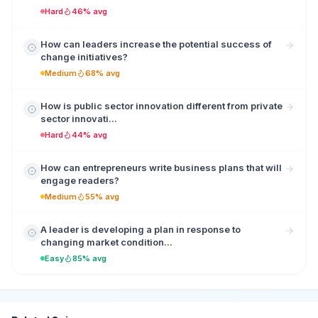
Hard
46% avg
How can leaders increase the potential success of
change initiatives?
Medium
68% avg
How is public sector innovation different from private
sector innovati...
Hard
44% avg
How can entrepreneurs write business plans that will
engage readers?
Medium
55% avg
A leader is developing a plan in response to
changing market condition...
Easy
85% avg