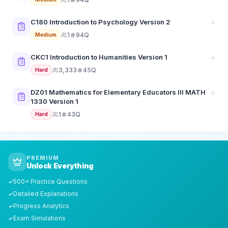
C180 Introduction to Psychology Version 2
1
94Q
Medium
CKC1 Introduction to Humanities Version 1
3,333
45Q
Hard
DZ01 Mathematics for Elementary Educators III MATH
1330 Version 1
1
43Q
Hard
PREMIUM
Unlock Everything
500+ Practice Questions
✓
Detailed Explanations
✓
Progress Analytics
✓
Exam Simulations
✓