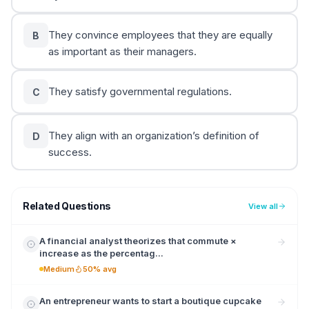
They convince employees that they are equally
B
as important as their managers.
They satisfy governmental regulations.
C
They align with an organization’s definition of
D
success.
Related Questions
View all
A financial analyst theorizes that commute ×
increase as the percentag...
Medium
50% avg
An entrepreneur wants to start a boutique cupcake