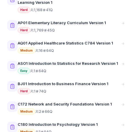
Learning Version 1
1,168
41Q
Hard
AP01 Elementary Literacy Curriculum Version 1
1,769
45Q
Hard
AQ01 Applied Healthcare Statistics C784 Version 1
16
64Q
Medium
ASO1 Introduction to Statistics for Research Version 1
1
64Q
Easy
BJ01 Introduction to Business Finance Version 1
1
74Q
Hard
C172 Network and Security Foundations Version 1
2
66Q
Medium
C180 Introduction to Psychology Version 1
1
94Q
Medium