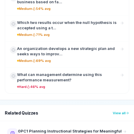
business based on fa...
Medium
54% avg
Which two results occur when the null hypothesis is
accepted using a t...
Medium
71% avg
An organization develops a new strategic plan and
seeks ways to improv...
Medium
69% avg
What can management determine using this
performance measurement?
Hard
46% avg
Related Quizzes
View all
0PC1 Planning Instructional Strategies for Meaningful