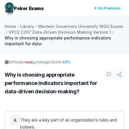
Poker Exams
✦ Go Premium
Home
Library
Western Governors University WGU Exams
VPC2 C207 Data-Driven Decision Making Version 1
Why is choosing appropriate performance indicators
important for data-
Difficulty:
Average Score:
43%
Hard
Why is choosing appropriate
performance indicators important for
data-driven decision-making?
They are a key part of an organization’s rules and
A
bylaws.