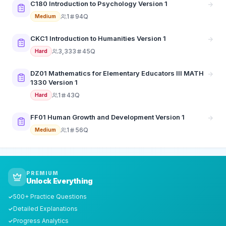
C180 Introduction to Psychology Version 1
1
94Q
Medium
CKC1 Introduction to Humanities Version 1
3,333
45Q
Hard
DZ01 Mathematics for Elementary Educators III MATH
1330 Version 1
1
43Q
Hard
FF01 Human Growth and Development Version 1
1
56Q
Medium
PREMIUM
Unlock Everything
500+ Practice Questions
✓
Detailed Explanations
✓
Progress Analytics
✓