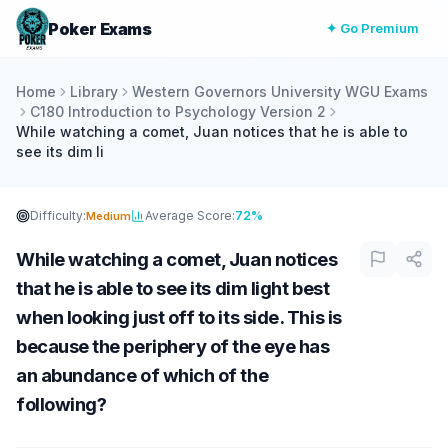
Poker Exams
✦ Go Premium
Home
Library
Western Governors University WGU Exams
C180 Introduction to Psychology Version 2
While watching a comet, Juan notices that he is able to
see its dim li
Difficulty:
Average Score:
72%
Medium
While watching a comet, Juan notices
that he is able to see its dim light best
when looking just off to its side. This is
because the periphery of the eye has
an abundance of which of the
following?