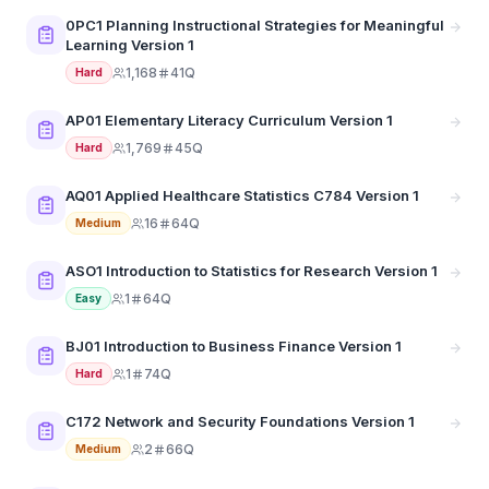
0PC1 Planning Instructional Strategies for Meaningful
Learning Version 1
1,168
41Q
Hard
AP01 Elementary Literacy Curriculum Version 1
1,769
45Q
Hard
AQ01 Applied Healthcare Statistics C784 Version 1
16
64Q
Medium
ASO1 Introduction to Statistics for Research Version 1
1
64Q
Easy
BJ01 Introduction to Business Finance Version 1
1
74Q
Hard
C172 Network and Security Foundations Version 1
2
66Q
Medium