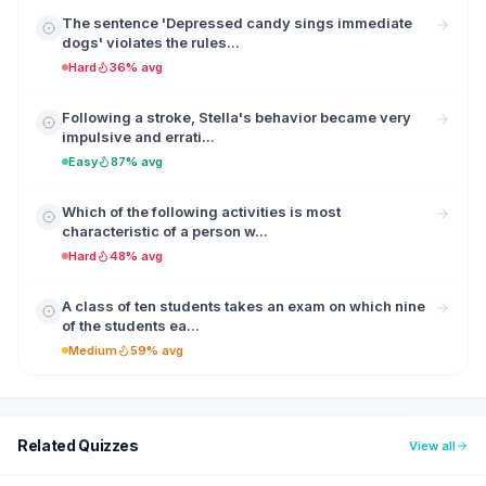
The sentence 'Depressed candy sings immediate
dogs' violates the rules...
Hard
36% avg
Following a stroke, Stella's behavior became very
impulsive and errati...
Easy
87% avg
Which of the following activities is most
characteristic of a person w...
Hard
48% avg
A class of ten students takes an exam on which nine
of the students ea...
Medium
59% avg
Related Quizzes
View all