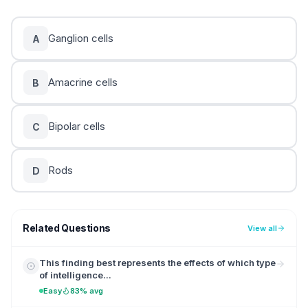
Ganglion cells
A
Amacrine cells
B
Bipolar cells
C
Rods
D
Related Questions
View all
This finding best represents the effects of which type
of intelligence...
Easy
83% avg