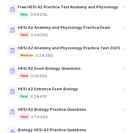
Free HESI A2 Practice Test Anatomy and Physiology
9
25Q
Easy
HESI A2 Anatomy and Physiology Practice Exam
3
25Q
Hard
HESI A2 Anatomy and Physiology Practice Test 2025
2
25Q
Medium
HESI A2 Exam Biology Questions
1
26Q
Hard
HESI A2 Entrance Exam Biology
3
41Q
Easy
HESI A2 Biology Practice Questions
7
42Q
Hard
Biology HESI A2 Practice Questions