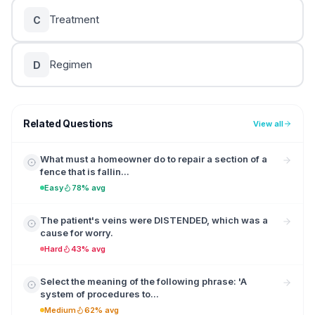
Treatment
C
Regimen
D
Related Questions
View all
What must a homeowner do to repair a section of a
fence that is fallin...
Easy
78% avg
The patient's veins were DISTENDED, which was a
cause for worry.
Hard
43% avg
Select the meaning of the following phrase: 'A
system of procedures to...
Medium
62% avg