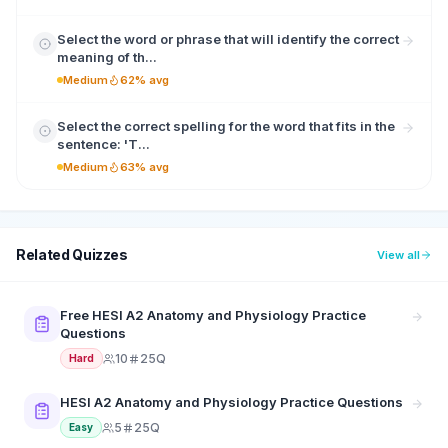
Select the word or phrase that will identify the correct
meaning of th...
Medium
62% avg
Select the correct spelling for the word that fits in the
sentence: 'T...
Medium
63% avg
Related Quizzes
View all
Free HESI A2 Anatomy and Physiology Practice
Questions
10
25Q
Hard
HESI A2 Anatomy and Physiology Practice Questions
5
25Q
Easy