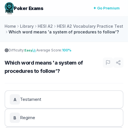
Poker Exams
✦ Go Premium
Home
Library
HESI A2
HESI A2 Vocabulary Practice Test
Which word means 'a system of procedures to follow'?
Difficulty:
Average Score:
100%
Easy
Which word means 'a system of
procedures to follow'?
Testament
A
Regime
B