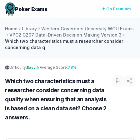
Poker Exams
✦ Go Premium
Home
Library
Western Governors University WGU Exams
VPC2 C207 Data-Driven Decision Making Version 3
Which two characteristics must a researcher consider
concerning data q
Difficulty:
Average Score:
78%
Easy
Which two characteristics must a
researcher consider concerning data
quality when ensuring that an analysis
is based on a clean data set? Choose 2
answers.