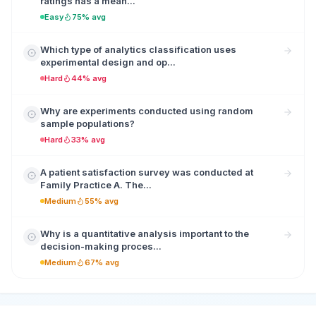
ratings has a mean...
Easy
75% avg
Which type of analytics classification uses
experimental design and op...
Hard
44% avg
Why are experiments conducted using random
sample populations?
Hard
33% avg
A patient satisfaction survey was conducted at
Family Practice A. The...
Medium
55% avg
Why is a quantitative analysis important to the
decision-making proces...
Medium
67% avg