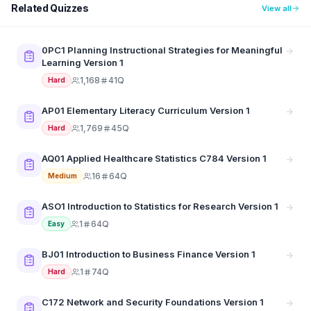
Related Quizzes
View all
0PC1 Planning Instructional Strategies for Meaningful
Learning Version 1
1,168
41Q
Hard
AP01 Elementary Literacy Curriculum Version 1
1,769
45Q
Hard
AQ01 Applied Healthcare Statistics C784 Version 1
16
64Q
Medium
ASO1 Introduction to Statistics for Research Version 1
1
64Q
Easy
BJ01 Introduction to Business Finance Version 1
1
74Q
Hard
C172 Network and Security Foundations Version 1