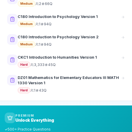
2
66Q
Medium
C180 Introduction to Psychology Version 1
1
94Q
Medium
C180 Introduction to Psychology Version 2
1
94Q
Medium
CKC1 Introduction to Humanities Version 1
3,333
45Q
Hard
DZ01 Mathematics for Elementary Educators III MATH
1330 Version 1
1
43Q
Hard
PREMIUM
Unlock Everything
500+ Practice Questions
✓