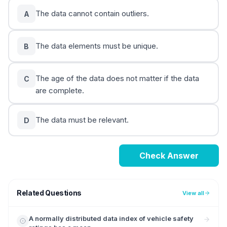
The data cannot contain outliers.
A
The data elements must be unique.
B
The age of the data does not matter if the data
C
are complete.
The data must be relevant.
D
Check Answer
Related Questions
View all
A normally distributed data index of vehicle safety