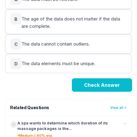
The age of the data does not matter if the data
B
are complete.
The data cannot contain outliers.
C
The data elements must be unique.
D
Check Answer
Related Questions
View all
A spa wants to determine which duration of its
massage packages is the...
Medium
60% avg