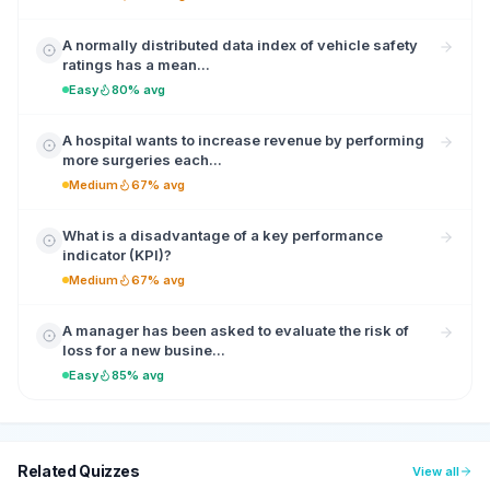
A normally distributed data index of vehicle safety
ratings has a mean...
Easy
80% avg
A hospital wants to increase revenue by performing
more surgeries each...
Medium
67% avg
What is a disadvantage of a key performance
indicator (KPI)?
Medium
67% avg
A manager has been asked to evaluate the risk of
loss for a new busine...
Easy
85% avg
Related Quizzes
View all