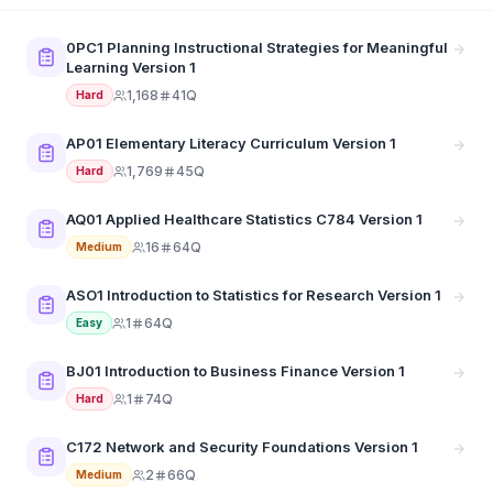
0PC1 Planning Instructional Strategies for Meaningful
Learning Version 1
1,168
41Q
Hard
AP01 Elementary Literacy Curriculum Version 1
1,769
45Q
Hard
AQ01 Applied Healthcare Statistics C784 Version 1
16
64Q
Medium
ASO1 Introduction to Statistics for Research Version 1
1
64Q
Easy
BJ01 Introduction to Business Finance Version 1
1
74Q
Hard
C172 Network and Security Foundations Version 1
2
66Q
Medium