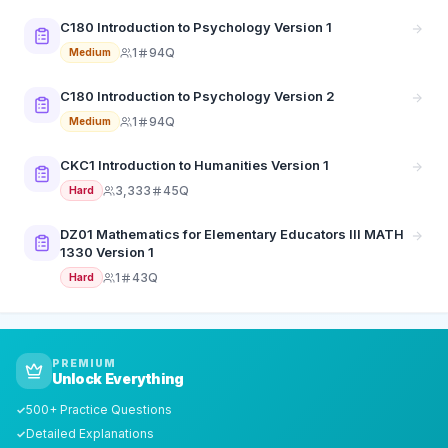
C180 Introduction to Psychology Version 1
1
94Q
Medium
C180 Introduction to Psychology Version 2
1
94Q
Medium
CKC1 Introduction to Humanities Version 1
3,333
45Q
Hard
DZ01 Mathematics for Elementary Educators III MATH
1330 Version 1
1
43Q
Hard
PREMIUM
Unlock Everything
500+ Practice Questions
✓
Detailed Explanations
✓