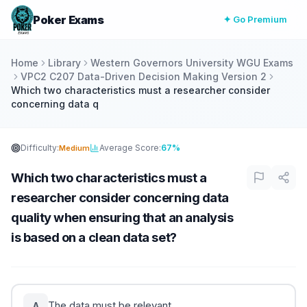
Poker Exams
✦ Go Premium
Home
Library
Western Governors University WGU Exams
VPC2 C207 Data-Driven Decision Making Version 2
Which two characteristics must a researcher consider
concerning data q
Difficulty:
Average Score:
67%
Medium
Which two characteristics must a
researcher consider concerning data
quality when ensuring that an analysis
is based on a clean data set?
The data must be relevant.
A