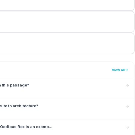
View all
in this passage?
ute to architecture?
 Oedipus Rex is an examp...