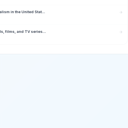
ism in the United Stat...
, films, and TV series...