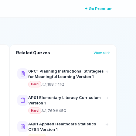
✦ Go Premium
Related Quizzes
View all
0PC1 Planning Instructional Strategies
for Meaningful Learning Version 1
1,168
41Q
Hard
AP01 Elementary Literacy Curriculum
Version 1
1,769
45Q
Hard
AQ01 Applied Healthcare Statistics
C784 Version 1