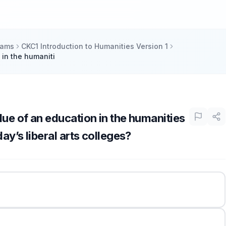
xams
CKC1 Introduction to Humanities Version 1
 in the humaniti
ue of an education in the humanities
ay’s liberal arts colleges?