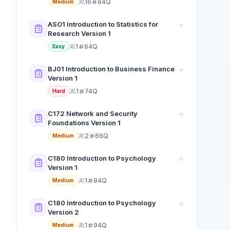
16
64Q
Medium
ASO1 Introduction to Statistics for
Research Version 1
1
64Q
Easy
BJ01 Introduction to Business Finance
Version 1
1
74Q
Hard
C172 Network and Security
Foundations Version 1
2
66Q
Medium
C180 Introduction to Psychology
Version 1
1
94Q
Medium
C180 Introduction to Psychology
Version 2
1
94Q
Medium