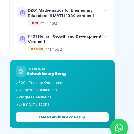
DZ01 Mathematics for Elementary
Educators III MATH 1330 Version 1
1
43Q
Hard
FF01 Human Growth and Development
Version 1
1
56Q
Medium
PREMIUM
Unlock Everything
500+ Practice Questions
✓
Detailed Explanations
✓
Progress Analytics
✓
Exam Simulations
✓
Get Premium Access →