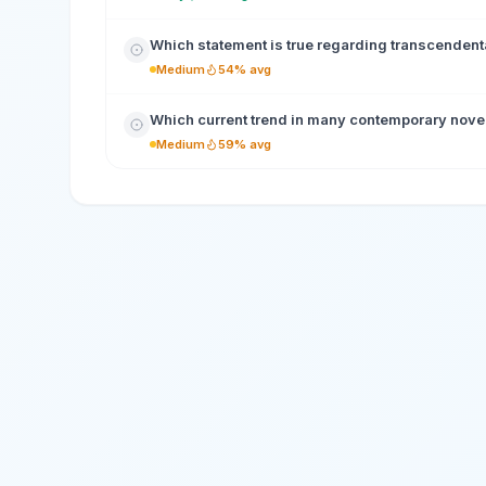
Which statement is true regarding transcendental
Medium
54% avg
Which current trend in many contemporary novels
Medium
59% avg