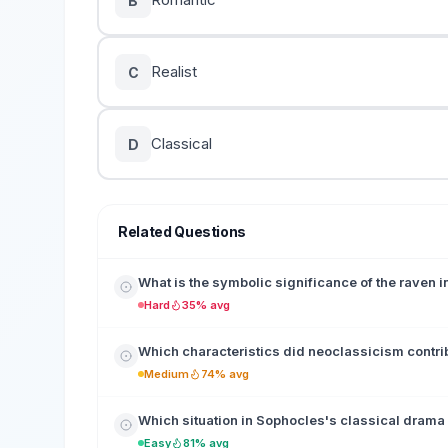
B
Realist
C
Classical
D
Related Questions
What is the symbolic significance of the raven 
Hard
35% avg
Which characteristics did neoclassicism contrib
Medium
74% avg
Which situation in Sophocles's classical drama
Easy
81% avg