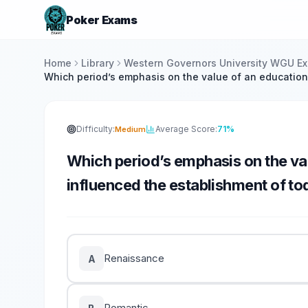
Poker Exams
Home
Library
Western Governors University WGU E
Which period’s emphasis on the value of an education
Difficulty:
Average Score:
71%
Medium
Which period’s emphasis on the val
influenced the establishment of tod
Renaissance
A
Romantic