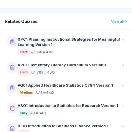
Related Quizzes
View all
0PC1 Planning Instructional Strategies for Meaningful
Learning Version 1
1,168
41Q
Hard
AP01 Elementary Literacy Curriculum Version 1
1,769
45Q
Hard
AQ01 Applied Healthcare Statistics C784 Version 1
16
64Q
Medium
ASO1 Introduction to Statistics for Research Version 1
1
64Q
Easy
BJ01 Introduction to Business Finance Version 1