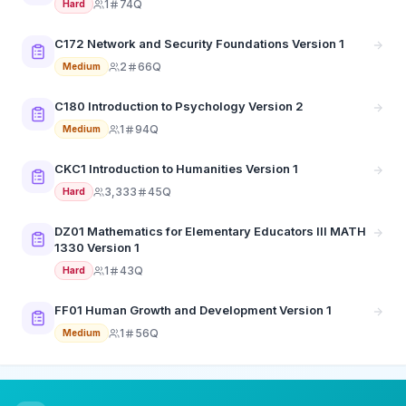
1
74Q
Hard
C172 Network and Security Foundations Version 1
2
66Q
Medium
C180 Introduction to Psychology Version 2
1
94Q
Medium
CKC1 Introduction to Humanities Version 1
3,333
45Q
Hard
DZ01 Mathematics for Elementary Educators III MATH
1330 Version 1
1
43Q
Hard
FF01 Human Growth and Development Version 1
1
56Q
Medium