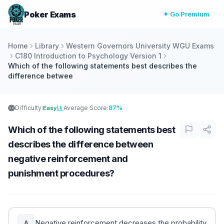
Poker Exams
✦ Go Premium
Home
Library
Western Governors University WGU Exams
C180 Introduction to Psychology Version 1
Which of the following statements best describes the
difference betwee
Difficulty:
Average Score:
87%
Easy
Which of the following statements best
describes the difference between
negative reinforcement and
punishment procedures?
Negative reinforcement decreases the probability
A