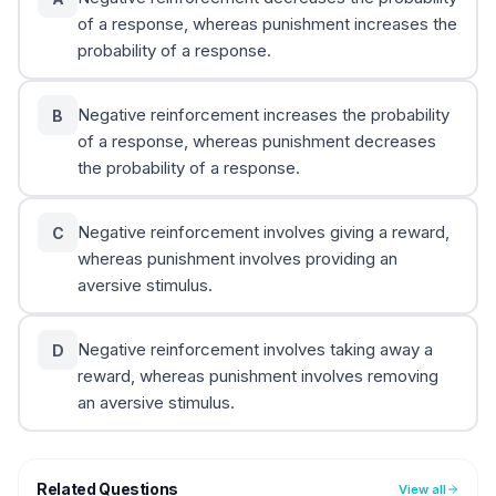
of a response, whereas punishment increases the
probability of a response.
Negative reinforcement increases the probability
B
of a response, whereas punishment decreases
the probability of a response.
Negative reinforcement involves giving a reward,
C
whereas punishment involves providing an
aversive stimulus.
Negative reinforcement involves taking away a
D
reward, whereas punishment involves removing
an aversive stimulus.
Related Questions
View all