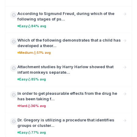
According to Sigmund Freud, during which of the
following stages of ps...
Easy
84% avg
Which of the following demonstrates that a child has
developed a theor...
Medium
51% avg
Attachment studies by Harry Harlow showed that
infant monkeys separate...
Easy
85% avg
In order to get pleasurable effects from the drug he
has been taking f...
Hard
36% avg
Dr. Gregory is utilizing a procedure that identifies
groups or cluster...
Easy
77% avg