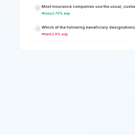
Most insurance companies use the usual, custo
Easy
75% avg
Which of the following beneficiary designations
Hard
0% avg