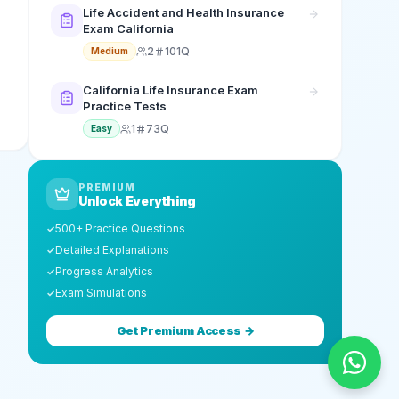
Life Accident and Health Insurance
Exam California
2
101Q
Medium
California Life Insurance Exam
Practice Tests
1
73Q
Easy
PREMIUM
Unlock Everything
500+ Practice Questions
✓
Detailed Explanations
✓
Progress Analytics
✓
Exam Simulations
✓
Get Premium Access →