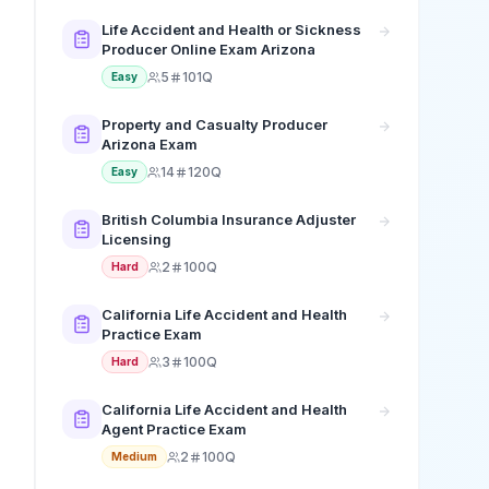
Life Accident and Health or Sickness
Producer Online Exam Arizona
5
101Q
Easy
Property and Casualty Producer
Arizona Exam
14
120Q
Easy
British Columbia Insurance Adjuster
Licensing
2
100Q
Hard
California Life Accident and Health
Practice Exam
3
100Q
Hard
California Life Accident and Health
Agent Practice Exam
2
100Q
Medium