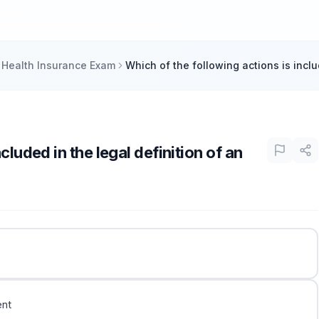
 Health Insurance Exam
Which of the following actions is inclu
cluded in the legal definition of an
ent