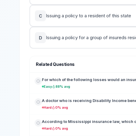
Issuing a policy to a resident of this state
C
Issuing a policy for a group of insureds resi
D
Related Questions
For which of the following losses would an ins
Easy
88% avg
A doctor who is receiving Disability Income benefi
Hard
0% avg
According to Mississippi insurance law, which of
Hard
0% avg