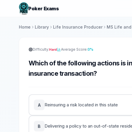
Poker Exams
Home
Library
Life Insurance Producer
MS Life and
Difficulty:
Average Score:
0%
Hard
Which of the following actions is in
insurance transaction?
Reinsuring a risk located in this state
A
Delivering a policy to an out-of-state resid
B