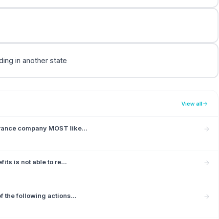
ding in another state
View all
urance company MOST like...
ts is not able to re...
 the following actions...