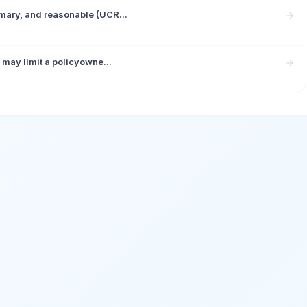
mary, and reasonable (UCR...
 may limit a policyowne...