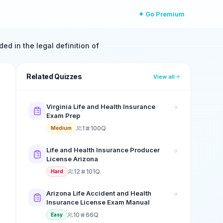
✦ Go Premium
ded in the legal definition of
Related Quizzes
View all
Virginia Life and Health Insurance
Exam Prep
1
100Q
Medium
Life and Health Insurance Producer
License Arizona
12
101Q
Hard
Arizona Life Accident and Health
Insurance License Exam Manual
10
66Q
Easy