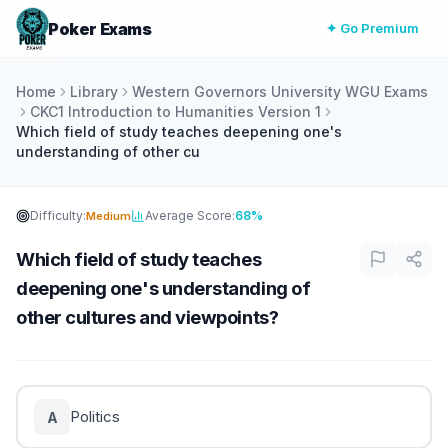
Poker Exams
✦ Go Premium
Home
Library
Western Governors University WGU Exams
CKC1 Introduction to Humanities Version 1
Which field of study teaches deepening one's
understanding of other cu
Difficulty:
Average Score:
68%
Medium
Which field of study teaches
deepening one's understanding of
other cultures and viewpoints?
Politics
A