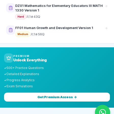
DZ01 Mathematics for Elementary Educators III MATH
1330 Version 1
1
43Q
Hard
FF01 Human Growth and Development Version 1
1
56Q
Medium
PREMIUM
Unlock Everything
500+ Practice Questions
✓
Detailed Explanations
✓
Progress Analytics
✓
Exam Simulations
✓
Get Premium Access →