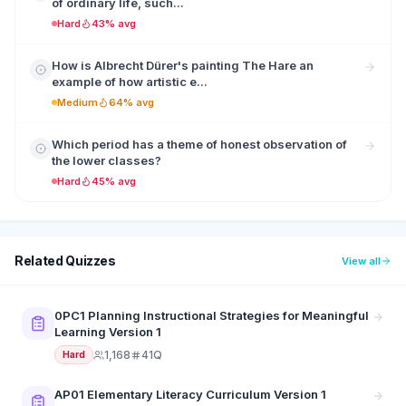
of ordinary life, such...
Hard
43% avg
How is Albrecht Dürer's painting The Hare an
example of how artistic e...
Medium
64% avg
Which period has a theme of honest observation of
the lower classes?
Hard
45% avg
Related Quizzes
View all
0PC1 Planning Instructional Strategies for Meaningful
Learning Version 1
1,168
41Q
Hard
AP01 Elementary Literacy Curriculum Version 1