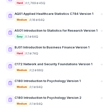
1,769
45Q
Hard
AQ01 Applied Healthcare Statistics C784 Version 1
16
64Q
Medium
ASO1 Introduction to Statistics for Research Version 1
1
64Q
Easy
BJ01 Introduction to Business Finance Version 1
1
74Q
Hard
C172 Network and Security Foundations Version 1
2
66Q
Medium
C180 Introduction to Psychology Version 1
1
94Q
Medium
C180 Introduction to Psychology Version 2
1
94Q
Medium