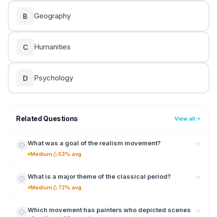
Geography
B
Humanities
C
Psychology
D
Related Questions
View all
What was a goal of the realism movement?
Medium
53% avg
What is a major theme of the classical period?
Medium
72% avg
Which movement has painters who depicted scenes