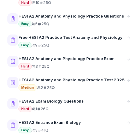
10
25Q
Hard
HESI A2 Anatomy and Physiology Practice Questions
5
25Q
Easy
Free HESI A2 Practice Test Anatomy and Physiology
9
25Q
Easy
HESI A2 Anatomy and Physiology Practice Exam
3
25Q
Hard
HESI A2 Anatomy and Physiology Practice Test 2025
2
25Q
Medium
HESI A2 Exam Biology Questions
1
26Q
Hard
HESI A2 Entrance Exam Biology
3
41Q
Easy