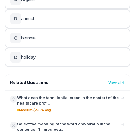
annual
B
biennial
C
holiday
D
Related Questions
View all
What does the term 'labile' mean in the context of the
healthcare prof...
Medium
56% avg
Select the meaning of the word chivalrous in the
sentence: "In medieva...