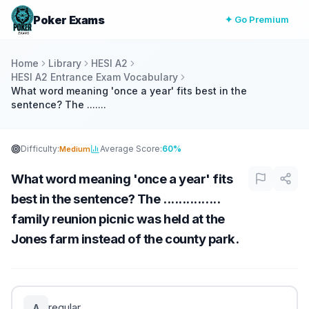
Poker Exams
✦ Go Premium
Home
Library
HESI A2
HESI A2 Entrance Exam Vocabulary
What word meaning 'once a year' fits best in the
sentence? The .......
Difficulty:
Average Score:
60%
Medium
What word meaning 'once a year' fits
best in the sentence? The ...............
family reunion picnic was held at the
Jones farm instead of the county park.
regular
A