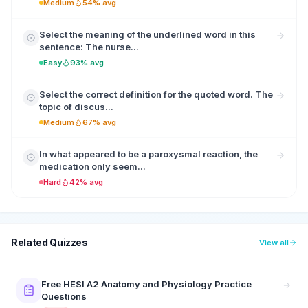
Medium
54% avg
Select the meaning of the underlined word in this
sentence: The nurse...
Easy
93% avg
Select the correct definition for the quoted word. The
topic of discus...
Medium
67% avg
In what appeared to be a paroxysmal reaction, the
medication only seem...
Hard
42% avg
Related Quizzes
View all
Free HESI A2 Anatomy and Physiology Practice
Questions