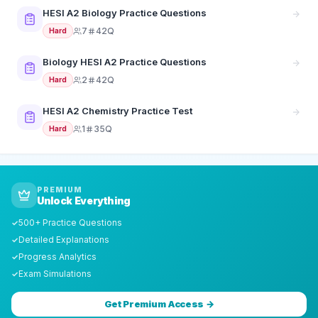
HESI A2 Biology Practice Questions
7
42Q
Hard
Biology HESI A2 Practice Questions
2
42Q
Hard
HESI A2 Chemistry Practice Test
1
35Q
Hard
PREMIUM
Unlock Everything
500+ Practice Questions
✓
Detailed Explanations
✓
Progress Analytics
✓
Exam Simulations
✓
Get Premium Access →