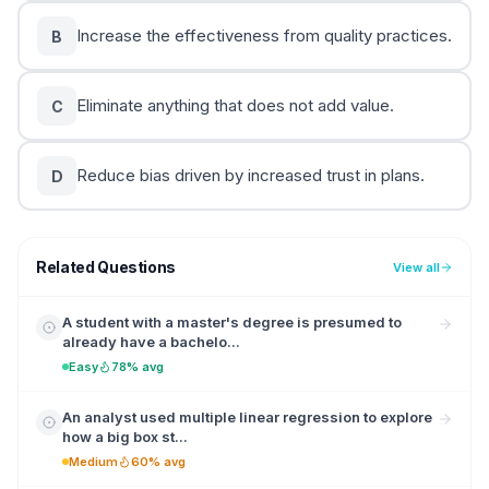
Increase the effectiveness from quality practices.
B
Eliminate anything that does not add value.
C
Reduce bias driven by increased trust in plans.
D
Related Questions
View all
A student with a master's degree is presumed to
already have a bachelo...
Easy
78% avg
An analyst used multiple linear regression to explore
how a big box st...
Medium
60% avg