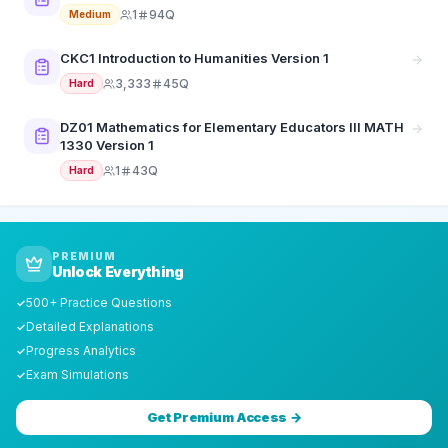
1
94Q
Medium
CKC1 Introduction to Humanities Version 1
3,333
45Q
Hard
DZ01 Mathematics for Elementary Educators III MATH
1330 Version 1
1
43Q
Hard
PREMIUM
Unlock Everything
500+ Practice Questions
✓
Detailed Explanations
✓
Progress Analytics
✓
Exam Simulations
✓
Get Premium Access →