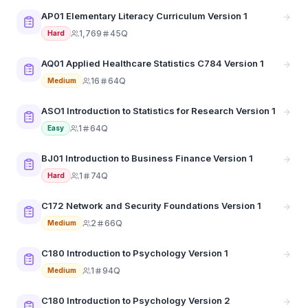
AP01 Elementary Literacy Curriculum Version 1
1,769
45Q
Hard
AQ01 Applied Healthcare Statistics C784 Version 1
16
64Q
Medium
ASO1 Introduction to Statistics for Research Version 1
1
64Q
Easy
BJ01 Introduction to Business Finance Version 1
1
74Q
Hard
C172 Network and Security Foundations Version 1
2
66Q
Medium
C180 Introduction to Psychology Version 1
1
94Q
Medium
C180 Introduction to Psychology Version 2