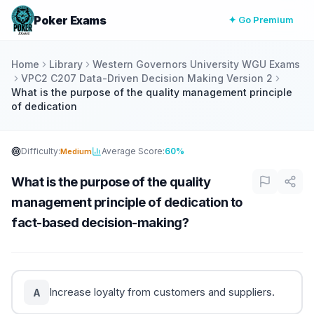
Poker Exams
✦ Go Premium
Home
Library
Western Governors University WGU Exams
VPC2 C207 Data-Driven Decision Making Version 2
What is the purpose of the quality management principle
of dedication
Difficulty:
Average Score:
60%
Medium
What is the purpose of the quality
management principle of dedication to
fact-based decision-making?
Increase loyalty from customers and suppliers.
A