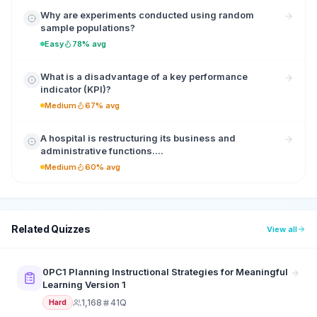
Why are experiments conducted using random
sample populations?
Easy
78% avg
What is a disadvantage of a key performance
indicator (KPI)?
Medium
67% avg
A hospital is restructuring its business and
administrative functions....
Medium
60% avg
Related Quizzes
View all
0PC1 Planning Instructional Strategies for Meaningful
Learning Version 1
1,168
41Q
Hard