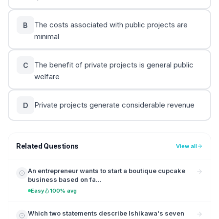
The costs associated with public projects are
B
minimal
The benefit of private projects is general public
C
welfare
Private projects generate considerable revenue
D
Related Questions
View all
An entrepreneur wants to start a boutique cupcake
business based on fa...
Easy
100% avg
Which two statements describe Ishikawa's seven