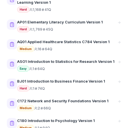
Learning Version 1
1,168
41Q
Hard
AP01 Elementary Literacy Curriculum Version 1
1,769
45Q
Hard
AQ01 Applied Healthcare Statistics C784 Version 1
16
64Q
Medium
ASO1 Introduction to Statistics for Research Version 1
1
64Q
Easy
BJ01 Introduction to Business Finance Version 1
1
74Q
Hard
C172 Network and Security Foundations Version 1
2
66Q
Medium
C180 Introduction to Psychology Version 1
1
94Q
Medium