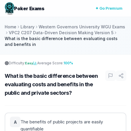
Poker Exams
✦ Go Premium
Home
Library
Western Governors University WGU Exams
VPC2 C207 Data-Driven Decision Making Version 5
What is the basic difference between evaluating costs
and benefits in
Difficulty:
Average Score:
100%
Easy
What is the basic difference between
evaluating costs and benefits in the
public and private sectors?
The benefits of public projects are easily
A
quantifiable