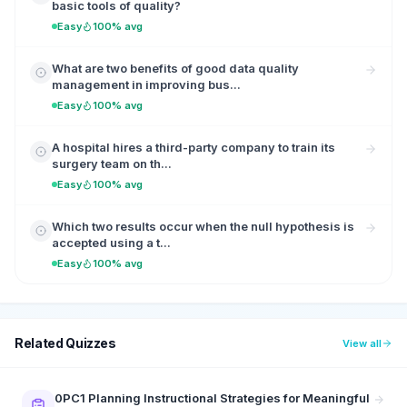
basic tools of quality?
Easy
100% avg
What are two benefits of good data quality
management in improving bus...
Easy
100% avg
A hospital hires a third-party company to train its
surgery team on th...
Easy
100% avg
Which two results occur when the null hypothesis is
accepted using a t...
Easy
100% avg
Related Quizzes
View all
0PC1 Planning Instructional Strategies for Meaningful