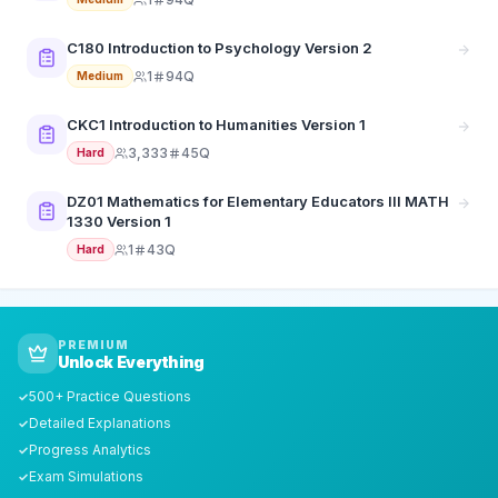
C180 Introduction to Psychology Version 2
1
94Q
Medium
CKC1 Introduction to Humanities Version 1
3,333
45Q
Hard
DZ01 Mathematics for Elementary Educators III MATH
1330 Version 1
1
43Q
Hard
PREMIUM
Unlock Everything
500+ Practice Questions
✓
Detailed Explanations
✓
Progress Analytics
✓
Exam Simulations
✓