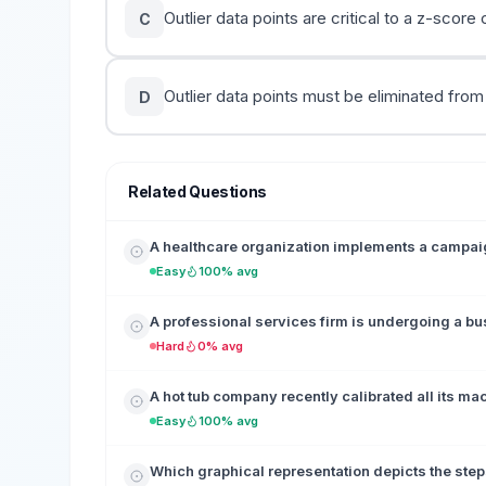
Outlier data points are critical to a z-score 
C
Outlier data points must be eliminated from
D
Related Questions
A healthcare organization implements a campaign
Easy
100% avg
A professional services firm is undergoing a b
Hard
0% avg
A hot tub company recently calibrated all its ma
Easy
100% avg
Which graphical representation depicts the step