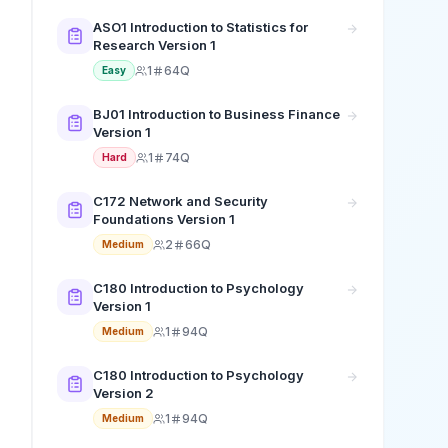
ASO1 Introduction to Statistics for
Research Version 1
1
64Q
Easy
BJ01 Introduction to Business Finance
Version 1
1
74Q
Hard
C172 Network and Security
Foundations Version 1
2
66Q
Medium
C180 Introduction to Psychology
Version 1
1
94Q
Medium
C180 Introduction to Psychology
Version 2
1
94Q
Medium