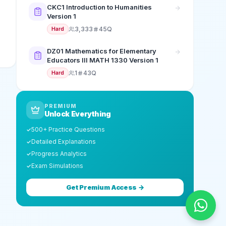
CKC1 Introduction to Humanities
Version 1
3,333
45Q
Hard
DZ01 Mathematics for Elementary
Educators III MATH 1330 Version 1
1
43Q
Hard
PREMIUM
Unlock Everything
500+ Practice Questions
✓
Detailed Explanations
✓
Progress Analytics
✓
Exam Simulations
✓
Get Premium Access →