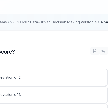
xams
VPC2 C207 Data-Driven Decision Making Version 4
What
score?
eviation of 2.
viation of 1.