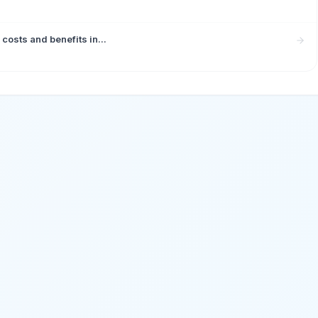
costs and benefits in...