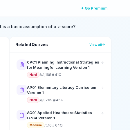
✦ Go Premium
 is a basic assumption of a z-score?
Related Quizzes
View all
0PC1 Planning Instructional Strategies
for Meaningful Learning Version 1
1,168
41Q
Hard
AP01 Elementary Literacy Curriculum
Version 1
1,769
45Q
Hard
AQ01 Applied Healthcare Statistics
C784 Version 1
16
64Q
Medium