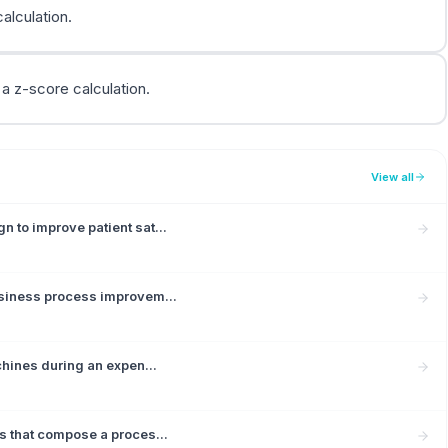
calculation.
 a z-score calculation.
View all
 to improve patient sat...
usiness process improvem...
chines during an expen...
s that compose a proces...