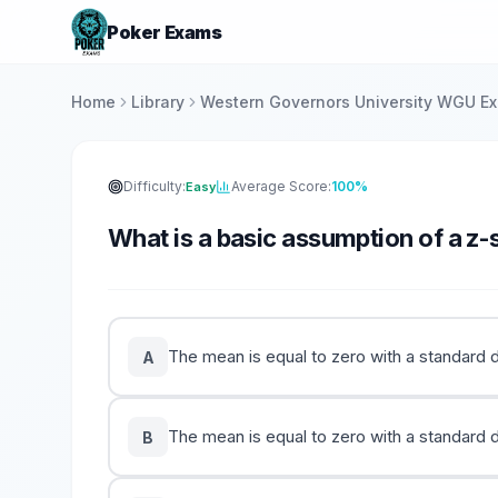
Poker Exams
Home
Library
Western Governors University WGU E
Difficulty:
Average Score:
100%
Easy
What is a basic assumption of a z-
The mean is equal to zero with a standard d
A
The mean is equal to zero with a standard de
B