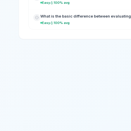
Easy
100% avg
What is the basic difference between evaluating 
Easy
100% avg