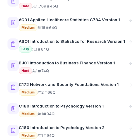
1,769
45Q
Hard
AQ01 Applied Healthcare Statistics C784 Version 1
16
64Q
Medium
ASO1 Introduction to Statistics for Research Version 1
1
64Q
Easy
BJ01 Introduction to Business Finance Version 1
1
74Q
Hard
C172 Network and Security Foundations Version 1
2
66Q
Medium
C180 Introduction to Psychology Version 1
1
94Q
Medium
C180 Introduction to Psychology Version 2
1
94Q
Medium