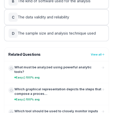
The kind of software used for the analysis
B
The data validity and reliability
C
The sample size and analysis technique used
D
Related Questions
View all
What must be analyzed using powerful analytic
tools?
Easy
100% avg
Which graphical representation depicts the steps that
compose a proces...
Easy
100% avg
Which tool should be used to closely monitor inputs