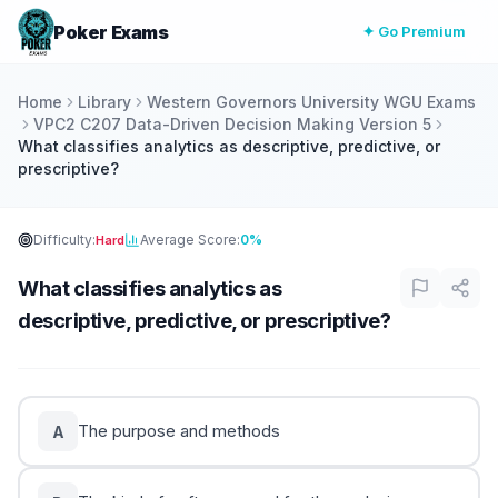
Poker Exams
✦ Go Premium
Home
Library
Western Governors University WGU Exams
VPC2 C207 Data-Driven Decision Making Version 5
What classifies analytics as descriptive, predictive, or
prescriptive?
Difficulty:
Average Score:
0%
Hard
What classifies analytics as
descriptive, predictive, or prescriptive?
The purpose and methods
A