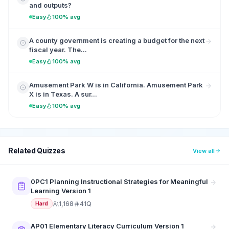
and outputs?
Easy
100% avg
A county government is creating a budget for the next
fiscal year. The...
Easy
100% avg
Amusement Park W is in California. Amusement Park
X is in Texas. A sur...
Easy
100% avg
Related Quizzes
View all
0PC1 Planning Instructional Strategies for Meaningful
Learning Version 1
1,168
41Q
Hard
AP01 Elementary Literacy Curriculum Version 1