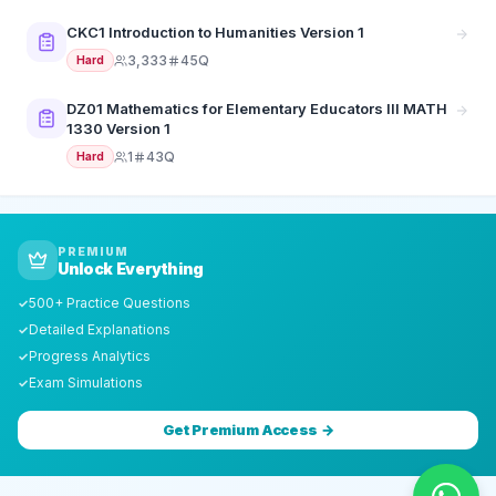
CKC1 Introduction to Humanities Version 1
3,333
45Q
Hard
DZ01 Mathematics for Elementary Educators III MATH
1330 Version 1
1
43Q
Hard
PREMIUM
Unlock Everything
500+ Practice Questions
✓
Detailed Explanations
✓
Progress Analytics
✓
Exam Simulations
✓
Get Premium Access →