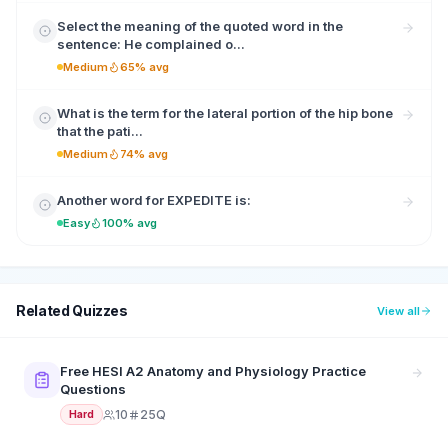
Select the meaning of the quoted word in the
sentence: He complained o...
Medium
65% avg
What is the term for the lateral portion of the hip bone
that the pati...
Medium
74% avg
Another word for EXPEDITE is:
Easy
100% avg
Related Quizzes
View all
Free HESI A2 Anatomy and Physiology Practice
Questions
10
25Q
Hard