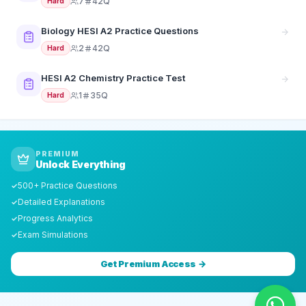
7
42Q
Hard
Biology HESI A2 Practice Questions
2
42Q
Hard
HESI A2 Chemistry Practice Test
1
35Q
Hard
PREMIUM
Unlock Everything
500+ Practice Questions
✓
Detailed Explanations
✓
Progress Analytics
✓
Exam Simulations
✓
Get Premium Access →