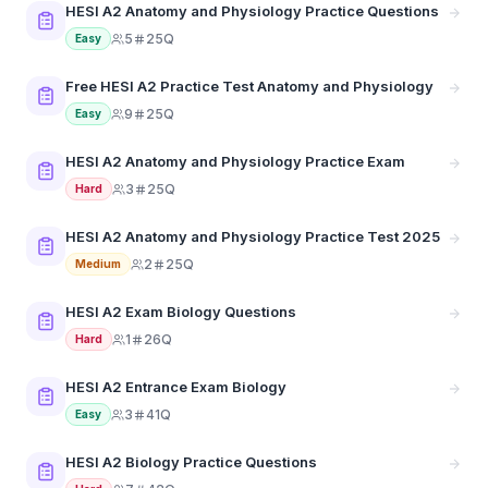
HESI A2 Anatomy and Physiology Practice Questions
5
25Q
Easy
Free HESI A2 Practice Test Anatomy and Physiology
9
25Q
Easy
HESI A2 Anatomy and Physiology Practice Exam
3
25Q
Hard
HESI A2 Anatomy and Physiology Practice Test 2025
2
25Q
Medium
HESI A2 Exam Biology Questions
1
26Q
Hard
HESI A2 Entrance Exam Biology
3
41Q
Easy
HESI A2 Biology Practice Questions