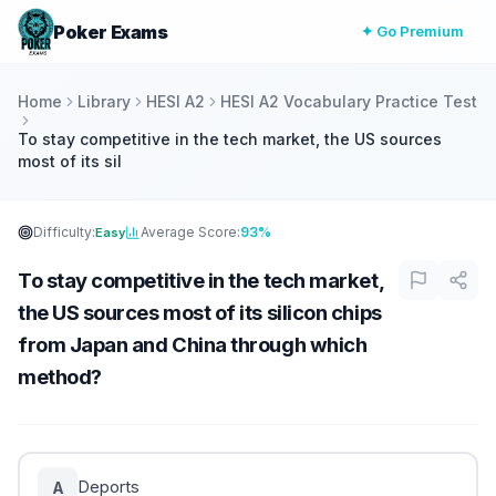
Poker Exams
✦ Go Premium
Home
Library
HESI A2
HESI A2 Vocabulary Practice Test
To stay competitive in the tech market, the US sources
most of its sil
Difficulty:
Average Score:
93%
Easy
To stay competitive in the tech market,
the US sources most of its silicon chips
from Japan and China through which
method?
Deports
A