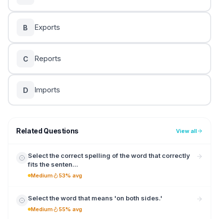
Exports
B
Reports
C
Imports
D
Related Questions
View all
Select the correct spelling of the word that correctly
fits the senten...
Medium
53% avg
Select the word that means 'on both sides.'
Medium
55% avg