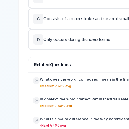
Consists of a main stroke and several smal
C
Only occurs during thunderstorms
D
Related Questions
What does the word 'composed' mean in the fir
Medium
51% avg
In context, the word "defective" in the first sent
Medium
56% avg
What is a major difference in the way barorecep
Hard
41% avg