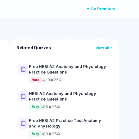
✦ Go Premium
Related Quizzes
View all
Free HESI A2 Anatomy and Physiology
Practice Questions
10
25Q
Hard
HESI A2 Anatomy and Physiology
Practice Questions
5
25Q
Easy
Free HESI A2 Practice Test Anatomy
and Physiology
9
25Q
Easy