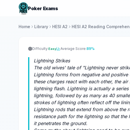
Poker Exams
Home
Library
HESI A2
HESI A2 Reading Comprehens
Difficulty:
Average Score:
89%
Easy
Lightning Strikes
The old wives' tale of "Lightning never stri
Lightning forms from negative and positive
these charges react with each other, the ai
lightning flash. Lightning is actually a serie
lightning, followed by as many as 40 smaller
strokes of lightning often reflect off the lini
Lightning rods that extend from above the r
resistance path for the lightning so that the
it penetrates the ground.