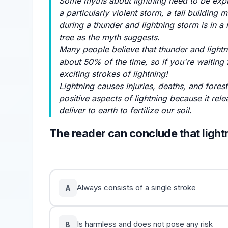
Some myths about lightning need to be explai
a particularly violent storm, a tall building 
during a thunder and lightning storm is in a 
tree as the myth suggests.
Many people believe that thunder and lightn
about 50% of the time, so if you're waiting
exciting strokes of lightning!
Lightning causes injuries, deaths, and fores
positive aspects of lightning because it rel
deliver to earth to fertilize our soil.
The reader can conclude that light
Always consists of a single stroke
A
Is harmless and does not pose any risk
B