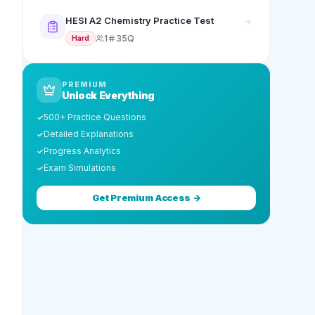
HESI A2 Chemistry Practice Test
1
35Q
Hard
PREMIUM
Unlock Everything
500+ Practice Questions
✓
Detailed Explanations
✓
Progress Analytics
✓
Exam Simulations
✓
Get Premium Access →