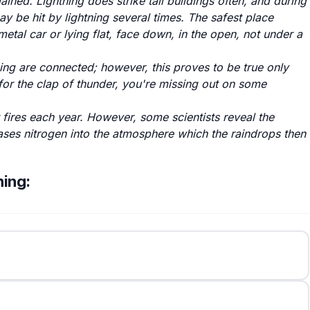
ned. Lightning does strike tall buildings often, and during
may be hit by lightning several times. The safest place
metal car or lying flat, face down, in the open, not under a
ing are connected; however, this proves to be true only
 for the clap of thunder, you're missing out on some
t fires each year. However, some scientists reveal the
eases nitrogen into the atmosphere which the raindrops then
ning: