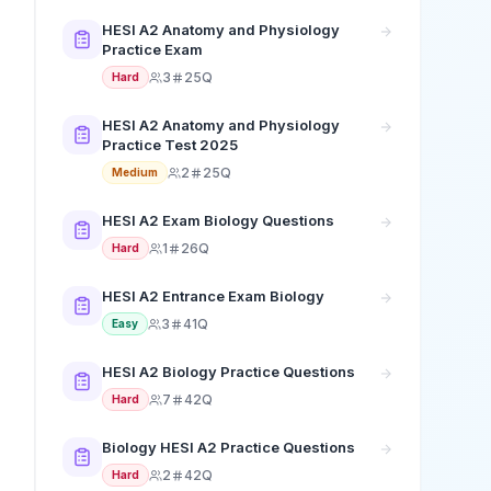
HESI A2 Anatomy and Physiology
Practice Exam
3
25Q
Hard
HESI A2 Anatomy and Physiology
Practice Test 2025
2
25Q
Medium
HESI A2 Exam Biology Questions
1
26Q
Hard
HESI A2 Entrance Exam Biology
3
41Q
Easy
HESI A2 Biology Practice Questions
7
42Q
Hard
Biology HESI A2 Practice Questions
2
42Q
Hard