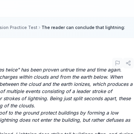
ion Practice Test
The reader can conclude that lightning:
kes twice" has been proven untrue time and time again.
 charges within clouds and from the earth below. When
r between the cloud and the earth ionizes, which produces a
s of multiple events consisting of a leader stroke of
 strokes of lightning. Being just split seconds apart, these
ng of the clouds.
oof to the ground protect buildings by forming a low
 lightning does not enter the building, but rather defuses as