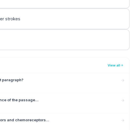
ler strokes
View all
st paragraph?
ence of the passage...
tors and chemoreceptors...