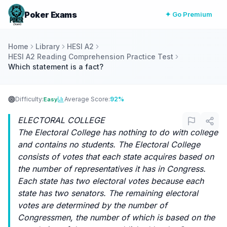
Poker Exams
✦ Go Premium
Home
Library
HESI A2
HESI A2 Reading Comprehension Practice Test
Which statement is a fact?
Difficulty:
Average Score:
92%
Easy
ELECTORAL COLLEGE
The Electoral College has nothing to do with college
and contains no students. The Electoral College
consists of votes that each state acquires based on
the number of representatives it has in Congress.
Each state has two electoral votes because each
state has two senators. The remaining electoral
votes are determined by the number of
Congressmen, the number of which is based on the