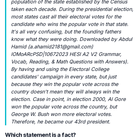
population of the state established by the Census
taken each decade. During the presidential election,
most states cast all their electoral votes for the
candidate who wins the popular vote in that state.
It's all very confusing, but the founding fathers
know what they were doing. Downloaded by Abdul
Hamid (
a.ahamid2181@gmail.com
)
lOMoARcPSD|10672023 HESI A2 V2 Grammar,
Vocab, Reading, & Math Questions with Answers).
By having and using the Electoral College
candidates' campaign in every state, but just
because they win the popular vote across the
country doesn't mean they will always win the
election. Case in point, in election 2000, Al Gore
won the popular vote across the country, but
George W. Bush won more electoral votes.
Therefore, he became our 43rd president.
Which statement is a fact?