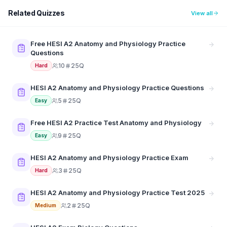
Related Quizzes
View all
Free HESI A2 Anatomy and Physiology Practice
Questions
10
25Q
Hard
HESI A2 Anatomy and Physiology Practice Questions
5
25Q
Easy
Free HESI A2 Practice Test Anatomy and Physiology
9
25Q
Easy
HESI A2 Anatomy and Physiology Practice Exam
3
25Q
Hard
HESI A2 Anatomy and Physiology Practice Test 2025
2
25Q
Medium