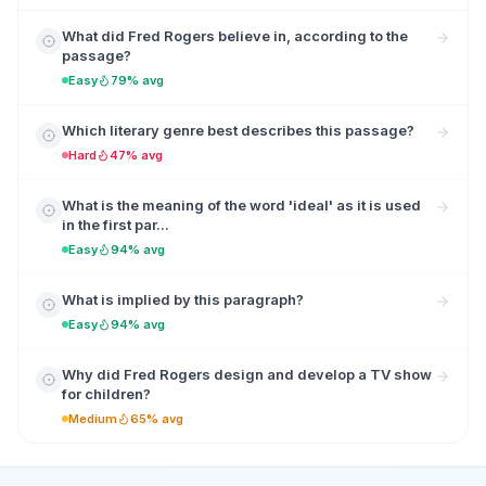
What did Fred Rogers believe in, according to the
passage?
Easy
79% avg
Which literary genre best describes this passage?
Hard
47% avg
What is the meaning of the word 'ideal' as it is used
in the first par...
Easy
94% avg
What is implied by this paragraph?
Easy
94% avg
Why did Fred Rogers design and develop a TV show
for children?
Medium
65% avg