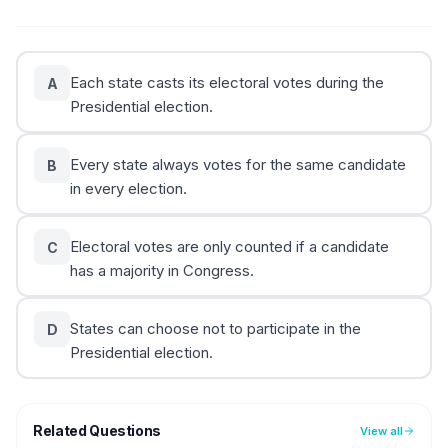
Each state casts its electoral votes during the
A
Presidential election.
Every state always votes for the same candidate
B
in every election.
Electoral votes are only counted if a candidate
C
has a majority in Congress.
States can choose not to participate in the
D
Presidential election.
Related Questions
View all