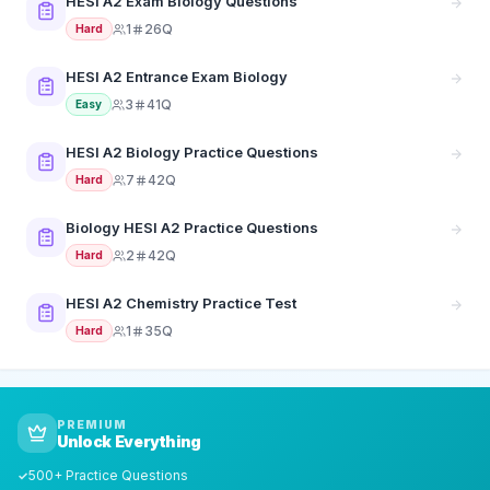
HESI A2 Exam Biology Questions
1
26Q
Hard
HESI A2 Entrance Exam Biology
3
41Q
Easy
HESI A2 Biology Practice Questions
7
42Q
Hard
Biology HESI A2 Practice Questions
2
42Q
Hard
HESI A2 Chemistry Practice Test
1
35Q
Hard
PREMIUM
Unlock Everything
500+ Practice Questions
✓