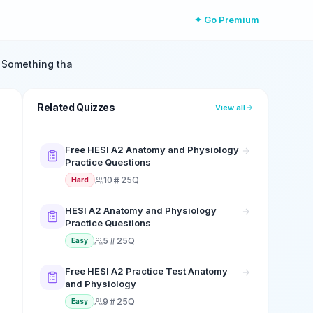
✦ Go Premium
. Something tha
Related Quizzes
View all
Free HESI A2 Anatomy and Physiology
Practice Questions
10
25Q
Hard
HESI A2 Anatomy and Physiology
Practice Questions
5
25Q
Easy
Free HESI A2 Practice Test Anatomy
and Physiology
9
25Q
Easy