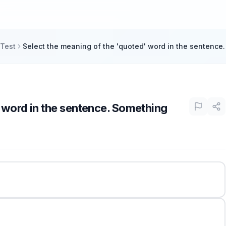
 Test
Select the meaning of the 'quoted' word in the sentence
' word in the sentence. Something