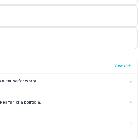
View all
a cause for worry.
s fun of a politicia...