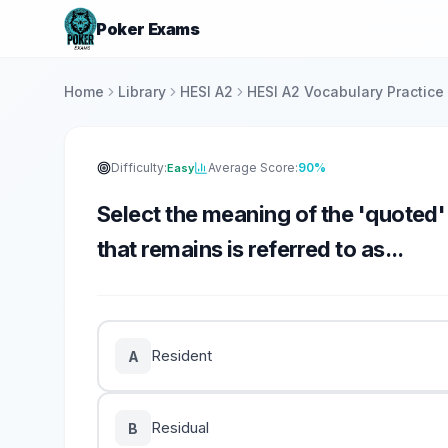
Poker Exams
Home
Library
HESI A2
HESI A2 Vocabulary Practice
Difficulty:
Average Score:
90%
Easy
Select the meaning of the 'quoted
that remains is referred to as...
Resident
A
Residual
B