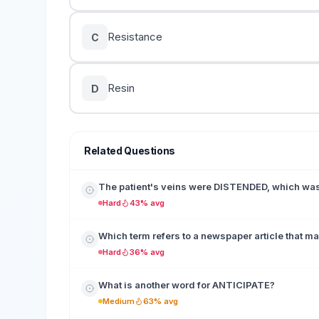
Resistance
C
Resin
D
Related Questions
The patient's veins were DISTENDED, which was 
Hard
43% avg
Which term refers to a newspaper article that make
Hard
36% avg
What is another word for ANTICIPATE?
Medium
63% avg