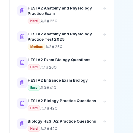
HESI A2 Anatomy and Physiology
Practice Exam
3
25Q
Hard
HESI A2 Anatomy and Physiology
Practice Test 2025
2
25Q
Medium
HESI A2 Exam Biology Questions
1
26Q
Hard
HESI A2 Entrance Exam Biology
3
41Q
Easy
HESI A2 Biology Practice Questions
7
42Q
Hard
Biology HESI A2 Practice Questions
2
42Q
Hard