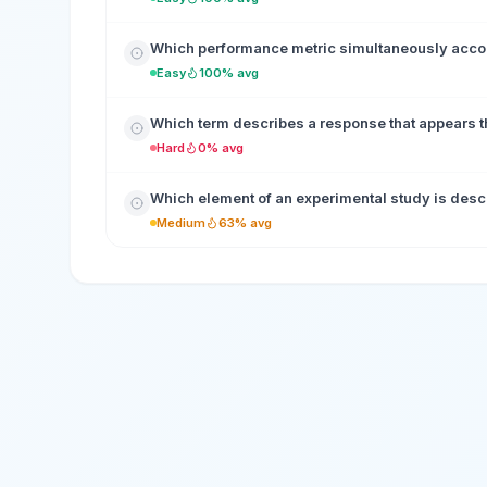
Which performance metric simultaneously accoun
Easy
100% avg
Which term describes a response that appears th
Hard
0% avg
Which element of an experimental study is desc
Medium
63% avg