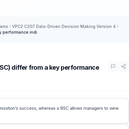
xams
VPC2 C207 Data-Driven Decision Making Version 4
y performance indi
SC) differ from a key performance
ganization’s success, whereas a BSC allows managers to view