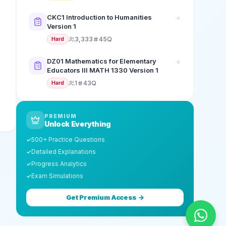
CKC1 Introduction to Humanities
Version 1
3,333
45Q
Hard
DZ01 Mathematics for Elementary
Educators III MATH 1330 Version 1
1
43Q
Hard
PREMIUM
Unlock Everything
500+ Practice Questions
✓
Detailed Explanations
✓
Progress Analytics
✓
Exam Simulations
✓
Get Premium Access →