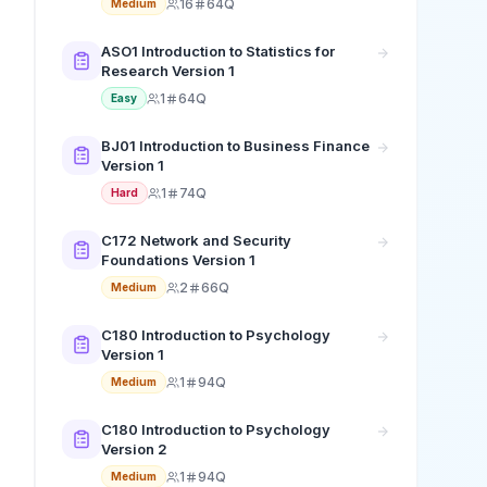
16
64Q
Medium
ASO1 Introduction to Statistics for
Research Version 1
1
64Q
Easy
BJ01 Introduction to Business Finance
Version 1
1
74Q
Hard
C172 Network and Security
Foundations Version 1
2
66Q
Medium
C180 Introduction to Psychology
Version 1
1
94Q
Medium
C180 Introduction to Psychology
Version 2
1
94Q
Medium