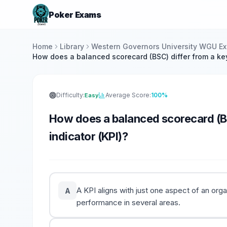
Poker Exams
Home
Library
Western Governors University WGU E
How does a balanced scorecard (BSC) differ from a ke
Difficulty:
Average Score:
100%
Easy
How does a balanced scorecard (B
indicator (KPI)?
A KPI aligns with just one aspect of an or
A
performance in several areas.