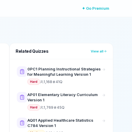
✦ Go Premium
Related Quizzes
View all
0PC1 Planning Instructional Strategies
for Meaningful Learning Version 1
1,168
41Q
Hard
AP01 Elementary Literacy Curriculum
Version 1
1,769
45Q
Hard
AQ01 Applied Healthcare Statistics
C784 Version 1