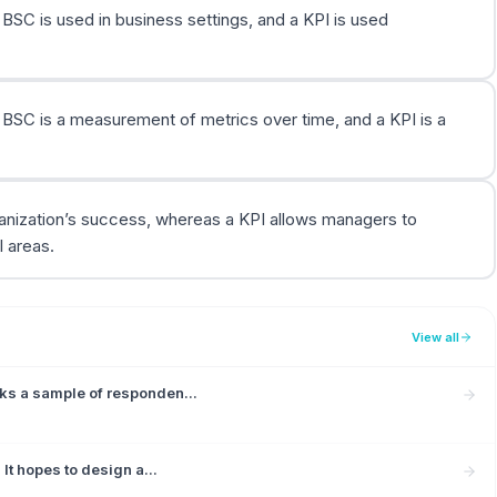
 BSC is used in business settings, and a KPI is used
a BSC is a measurement of metrics over time, and a KPI is a
ganization’s success, whereas a KPI allows managers to
 areas.
View all
ks a sample of responden...
It hopes to design a...