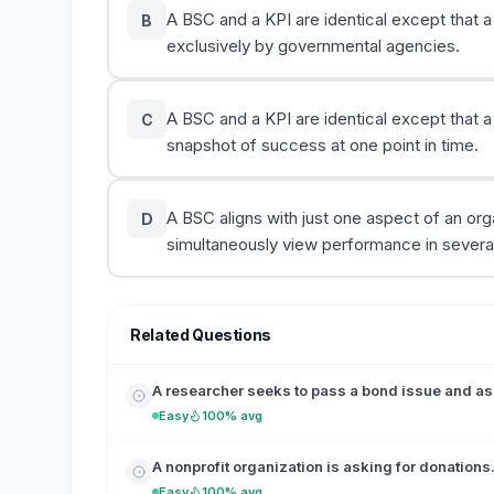
A BSC and a KPI are identical except that a
B
exclusively by governmental agencies.
A BSC and a KPI are identical except that 
C
snapshot of success at one point in time.
A BSC aligns with just one aspect of an or
D
simultaneously view performance in several
Related Questions
A researcher seeks to pass a bond issue and as
Easy
100% avg
A nonprofit organization is asking for donations. 
Easy
100% avg