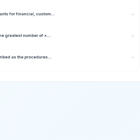
ts for financial, custom...
e greatest number of ×...
ribed as the procedures...