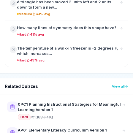
A triangle has been moved 3 units left and 2 units
down to form a new...
Medium
63% avg
How many lines of symmetry does this shape have?
Hard
41% avg
The temperature of a walk-in freezer is -2 degrees F,
which increases...
Hard
43% avg
Related Quizzes
View all
0PC1 Planning Instructional Strategies for Meaningful
Learning Version 1
1,168
41Q
Hard
AP01 Elementary Literacy Curriculum Version 1