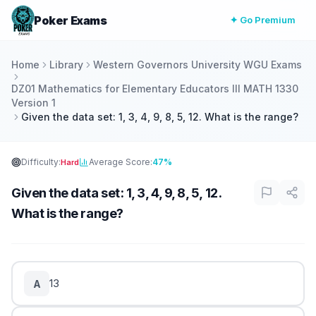
Poker Exams
✦ Go Premium
Home
Library
Western Governors University WGU Exams
DZ01 Mathematics for Elementary Educators III MATH 1330
Version 1
Given the data set: 1, 3, 4, 9, 8, 5, 12. What is the range?
Difficulty:
Average Score:
47%
Hard
Given the data set: 1, 3, 4, 9, 8, 5, 12.
What is the range?
13
A