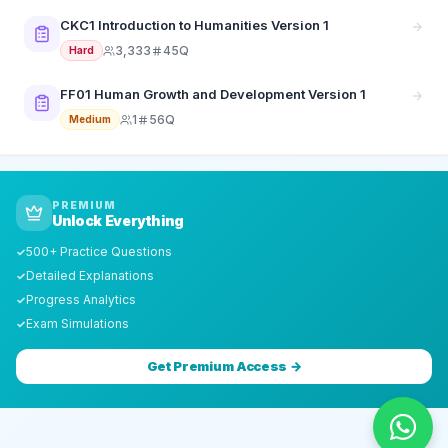
CKC1 Introduction to Humanities Version 1
3,333
45Q
Hard
FF01 Human Growth and Development Version 1
1
56Q
Medium
PREMIUM
Unlock Everything
500+ Practice Questions
✓
Detailed Explanations
✓
Progress Analytics
✓
Exam Simulations
✓
Get Premium Access →