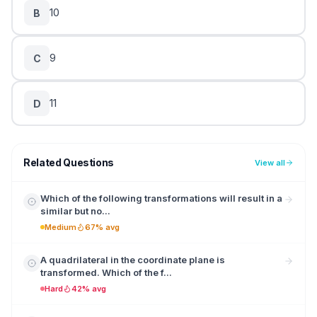
10
B
9
C
11
D
Related Questions
View all
Which of the following transformations will result in a
similar but no...
Medium
67% avg
A quadrilateral in the coordinate plane is
transformed. Which of the f...
Hard
42% avg