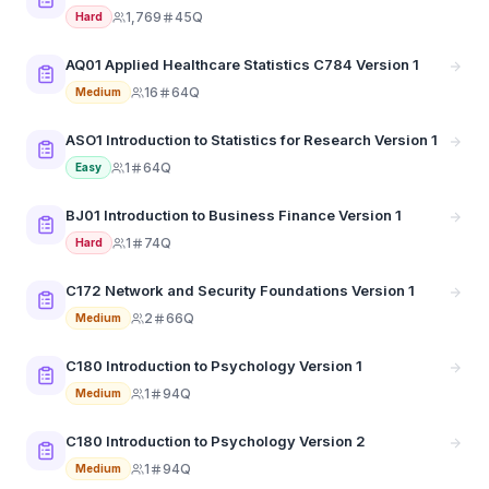
1,769
45Q
Hard
AQ01 Applied Healthcare Statistics C784 Version 1
16
64Q
Medium
ASO1 Introduction to Statistics for Research Version 1
1
64Q
Easy
BJ01 Introduction to Business Finance Version 1
1
74Q
Hard
C172 Network and Security Foundations Version 1
2
66Q
Medium
C180 Introduction to Psychology Version 1
1
94Q
Medium
C180 Introduction to Psychology Version 2
1
94Q
Medium