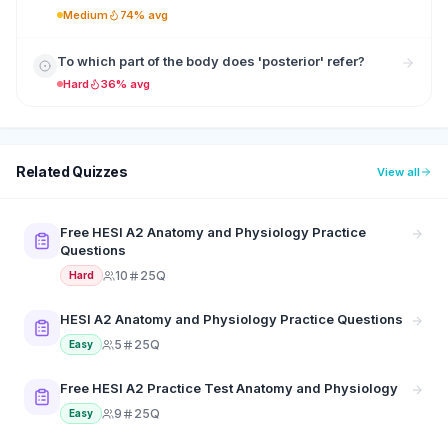
Medium
74% avg
To which part of the body does 'posterior' refer?
Hard
36% avg
Related Quizzes
View all
Free HESI A2 Anatomy and Physiology Practice
Questions
10
25Q
Hard
HESI A2 Anatomy and Physiology Practice Questions
5
25Q
Easy
Free HESI A2 Practice Test Anatomy and Physiology
9
25Q
Easy