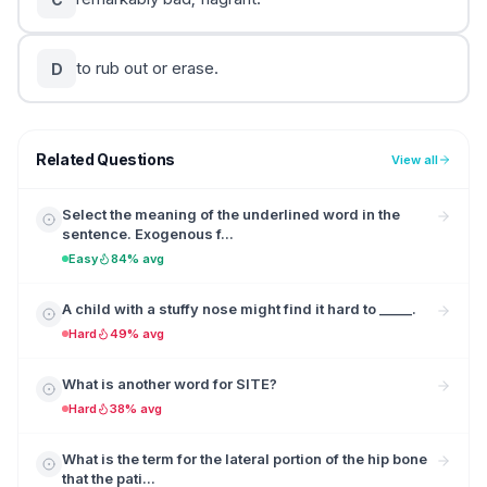
to rub out or erase.
D
Related Questions
View all
Select the meaning of the underlined word in the
sentence. Exogenous f...
Easy
84% avg
A child with a stuffy nose might find it hard to _____.
Hard
49% avg
What is another word for SITE?
Hard
38% avg
What is the term for the lateral portion of the hip bone
that the pati...