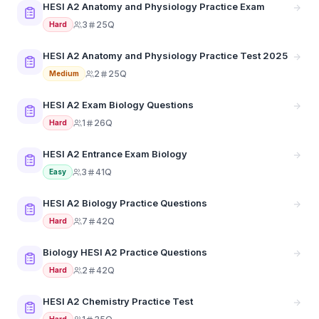
HESI A2 Anatomy and Physiology Practice Exam
3
25Q
Hard
HESI A2 Anatomy and Physiology Practice Test 2025
2
25Q
Medium
HESI A2 Exam Biology Questions
1
26Q
Hard
HESI A2 Entrance Exam Biology
3
41Q
Easy
HESI A2 Biology Practice Questions
7
42Q
Hard
Biology HESI A2 Practice Questions
2
42Q
Hard
HESI A2 Chemistry Practice Test