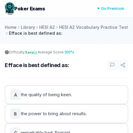
Poker Exams
✦ Go Premium
Home
Library
HESI A2
HESI A2 Vocabulary Practice Test
Efface is best defined as:
Difficulty:
Average Score:
100%
Easy
Efface is best defined as:
the quality of being keen.
A
the power to bring about results.
B
remarkably bad; flagrant.
C