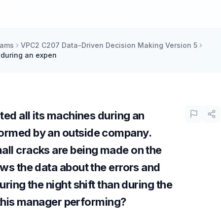
xams
VPC2 C207 Data-Driven Decision Making Version 5
s during an expen
ted all its machines during an
ormed by an outside company.
ll cracks are being made on the
ws the data about the errors and
ring the night shift than during the
s this manager performing?