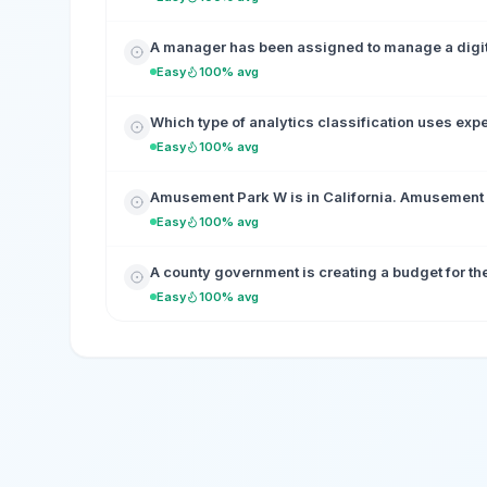
A manager has been assigned to manage a digita
Easy
100% avg
Which type of analytics classification uses exp
Easy
100% avg
Amusement Park W is in California. Amusement Pa
Easy
100% avg
A county government is creating a budget for the 
Easy
100% avg