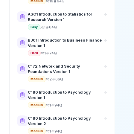
16
64Q
Medium
ASO1 Introduction to Statistics for
Research Version 1
1
64Q
Easy
BJ01 Introduction to Business Finance
Version 1
1
74Q
Hard
C172 Network and Security
Foundations Version 1
2
66Q
Medium
C180 Introduction to Psychology
Version 1
1
94Q
Medium
C180 Introduction to Psychology
Version 2
1
94Q
Medium