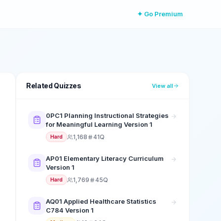
✦ Go Premium
Related Quizzes
View all
0PC1 Planning Instructional Strategies
for Meaningful Learning Version 1
1,168
41Q
Hard
AP01 Elementary Literacy Curriculum
Version 1
1,769
45Q
Hard
AQ01 Applied Healthcare Statistics
C784 Version 1