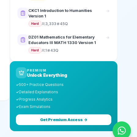
CKC1 Introduction to Humanities
Version 1
3,333
45Q
Hard
DZ01 Mathematics for Elementary
Educators III MATH 1330 Version 1
1
43Q
Hard
PREMIUM
Unlock Everything
500+ Practice Questions
✓
Detailed Explanations
✓
Progress Analytics
✓
Exam Simulations
✓
Get Premium Access →