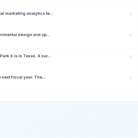
l marketing analytics te...
erimental design and op...
rk X is in Texas. A sur...
next fiscal year. The...