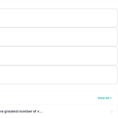
View all
e greatest number of ×...