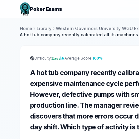
Poker Exams
Home
Library
Western Governors University WGU E
A hot tub company recently calibrated all its machine
Difficulty:
Average Score:
100%
Easy
A hot tub company recently calibra
expensive maintenance cycle perf
However, defective pumps with sma
production line. The manager revie
discovers that more errors occur du
day shift. Which type of activity i