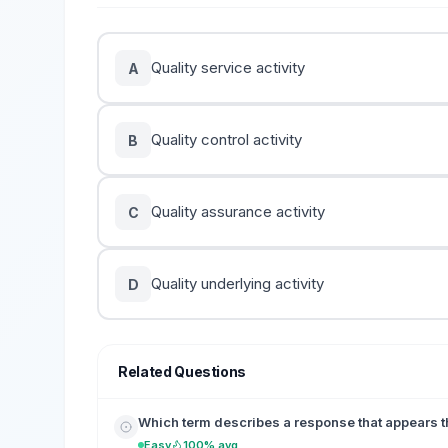
Quality service activity
A
Quality control activity
B
Quality assurance activity
C
Quality underlying activity
D
Related Questions
Which term describes a response that appears th
Easy
100% avg