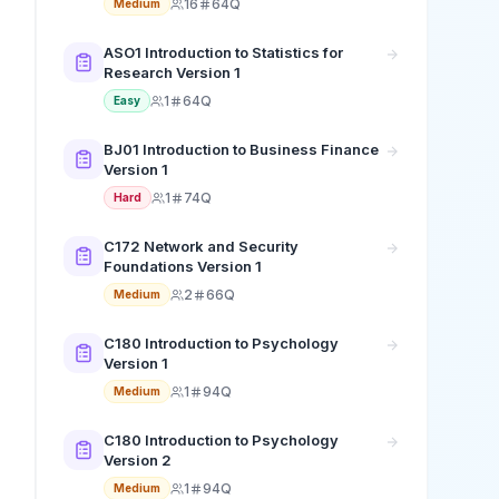
16
64Q
Medium
ASO1 Introduction to Statistics for
Research Version 1
1
64Q
Easy
BJ01 Introduction to Business Finance
Version 1
1
74Q
Hard
C172 Network and Security
Foundations Version 1
2
66Q
Medium
C180 Introduction to Psychology
Version 1
1
94Q
Medium
C180 Introduction to Psychology
Version 2
1
94Q
Medium