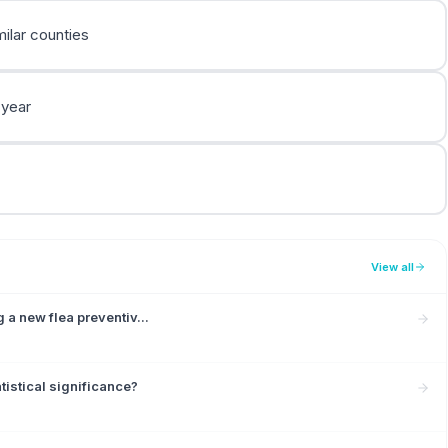
ilar counties
 year
View all
 a new flea preventiv...
tistical significance?