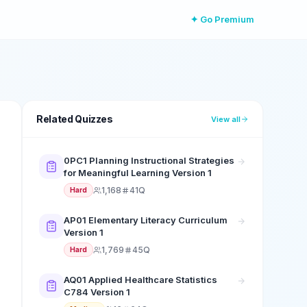
✦ Go Premium
Related Quizzes
View all
0PC1 Planning Instructional Strategies
for Meaningful Learning Version 1
1,168
41Q
Hard
AP01 Elementary Literacy Curriculum
Version 1
1,769
45Q
Hard
AQ01 Applied Healthcare Statistics
C784 Version 1