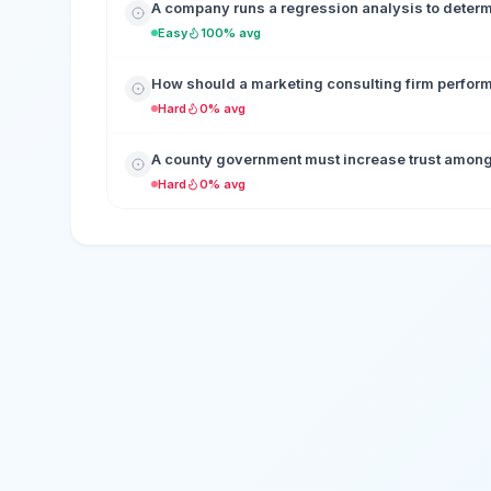
A company runs a regression analysis to determ
Easy
100% avg
How should a marketing consulting firm perform a
Hard
0% avg
A county government must increase trust among vo
Hard
0% avg