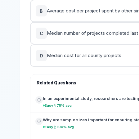
Average cost per project spent by other sim
B
Median number of projects completed last
C
Median cost for all county projects
D
Related Questions
In an experimental study, researchers are testing
Easy
75% avg
Why are sample sizes important for ensuring sta
Easy
100% avg