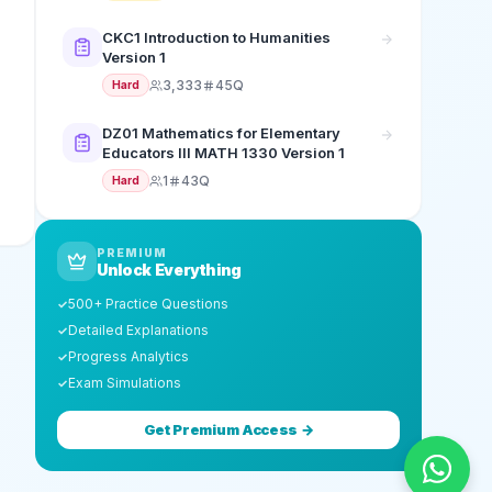
CKC1 Introduction to Humanities
Version 1
3,333
45Q
Hard
DZ01 Mathematics for Elementary
Educators III MATH 1330 Version 1
1
43Q
Hard
PREMIUM
Unlock Everything
500+ Practice Questions
✓
Detailed Explanations
✓
Progress Analytics
✓
Exam Simulations
✓
Get Premium Access →