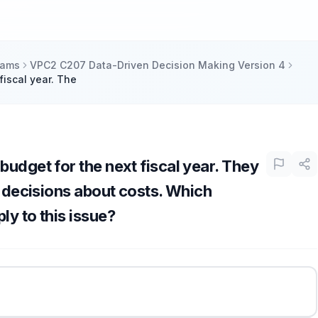
xams
VPC2 C207 Data-Driven Decision Making Version 4
fiscal year. The
budget for the next fiscal year. They
r decisions about costs. Which
ly to this issue?