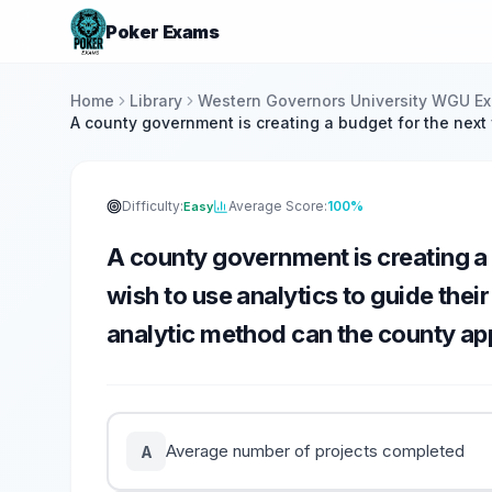
Poker Exams
Home
Library
Western Governors University WGU E
A county government is creating a budget for the next 
Difficulty:
Average Score:
100%
Easy
A county government is creating a 
wish to use analytics to guide thei
analytic method can the county app
Average number of projects completed
A