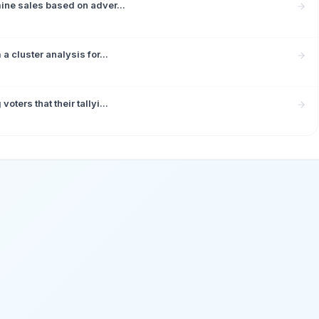
ine sales based on adver...
 cluster analysis for...
ters that their tallyi...