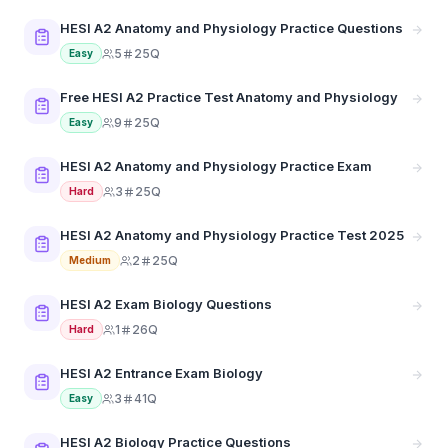
HESI A2 Anatomy and Physiology Practice Questions
5
25Q
Easy
Free HESI A2 Practice Test Anatomy and Physiology
9
25Q
Easy
HESI A2 Anatomy and Physiology Practice Exam
3
25Q
Hard
HESI A2 Anatomy and Physiology Practice Test 2025
2
25Q
Medium
HESI A2 Exam Biology Questions
1
26Q
Hard
HESI A2 Entrance Exam Biology
3
41Q
Easy
HESI A2 Biology Practice Questions