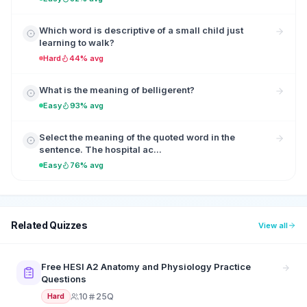
Which word is descriptive of a small child just
learning to walk?
Hard
44% avg
What is the meaning of belligerent?
Easy
93% avg
Select the meaning of the quoted word in the
sentence. The hospital ac...
Easy
76% avg
Related Quizzes
View all
Free HESI A2 Anatomy and Physiology Practice
Questions
10
25Q
Hard