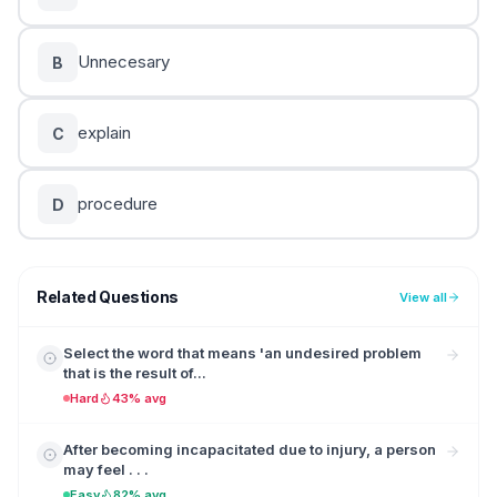
Unnecesary
B
explain
C
procedure
D
Related Questions
View all
Select the word that means 'an undesired problem
that is the result of...
Hard
43% avg
After becoming incapacitated due to injury, a person
may feel . . .
Easy
82% avg