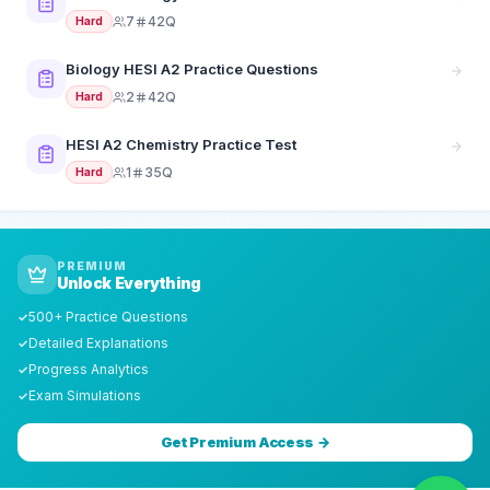
7
42Q
Hard
Biology HESI A2 Practice Questions
2
42Q
Hard
HESI A2 Chemistry Practice Test
1
35Q
Hard
PREMIUM
Unlock Everything
500+ Practice Questions
✓
Detailed Explanations
✓
Progress Analytics
✓
Exam Simulations
✓
Get Premium Access →