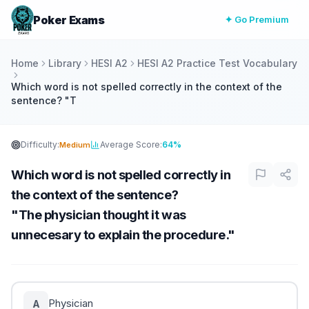
Poker Exams
✦ Go Premium
Home
Library
HESI A2
HESI A2 Practice Test Vocabulary
Which word is not spelled correctly in the context of the
sentence? "T
Difficulty:
Average Score:
64%
Medium
Which word is not spelled correctly in
the context of the sentence?
"The physician thought it was
unnecesary to explain the procedure."
Physician
A