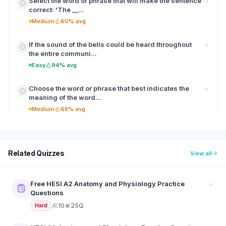
Select the word or phrase that will make the sentence
correct: 'The __...
Medium
60% avg
If the sound of the bells could be heard throughout
the entire communi...
Easy
94% avg
Choose the word or phrase that best indicates the
meaning of the word...
Medium
68% avg
Related Quizzes
View all
Free HESI A2 Anatomy and Physiology Practice
Questions
10
25Q
Hard