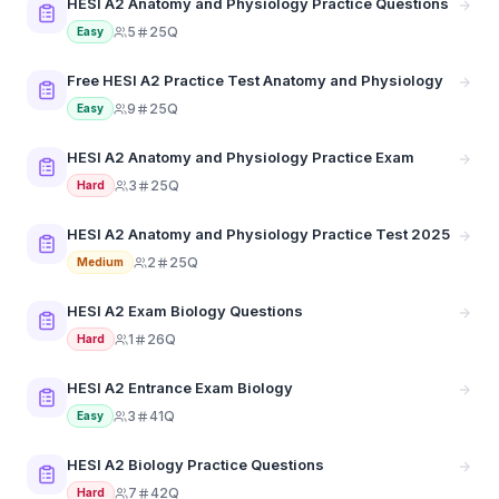
HESI A2 Anatomy and Physiology Practice Questions
5
25Q
Easy
Free HESI A2 Practice Test Anatomy and Physiology
9
25Q
Easy
HESI A2 Anatomy and Physiology Practice Exam
3
25Q
Hard
HESI A2 Anatomy and Physiology Practice Test 2025
2
25Q
Medium
HESI A2 Exam Biology Questions
1
26Q
Hard
HESI A2 Entrance Exam Biology
3
41Q
Easy
HESI A2 Biology Practice Questions
7
42Q
Hard