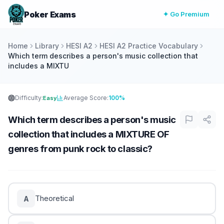
Poker Exams
✦ Go Premium
Home
Library
HESI A2
HESI A2 Practice Vocabulary
Which term describes a person's music collection that
includes a MIXTU
Difficulty:
Average Score:
100%
Easy
Which term describes a person's music
collection that includes a MIXTURE OF
genres from punk rock to classic?
Theoretical
A