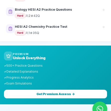
Biology HESI A2 Practice Questions
2
42Q
Hard
HESI A2 Chemistry Practice Test
1
35Q
Hard
PREMIUM
Unlock Everything
500+ Practice Questions
✓
Detailed Explanations
✓
Progress Analytics
✓
Exam Simulations
✓
Get Premium Access →