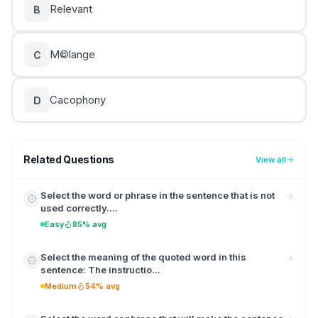
Relevant
B
M©lange
C
Cacophony
D
Related Questions
View all
Select the word or phrase in the sentence that is not
used correctly....
Easy
85% avg
Select the meaning of the quoted word in this
sentence: The instructio...
Medium
54% avg