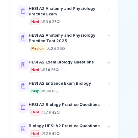
HESI A2 Anatomy and Physiology
Practice Exam
3
25Q
Hard
HESI A2 Anatomy and Physiology
Practice Test 2025
2
25Q
Medium
HESI A2 Exam Biology Questions
1
26Q
Hard
HESI A2 Entrance Exam Biology
3
41Q
Easy
HESI A2 Biology Practice Questions
7
42Q
Hard
Biology HESI A2 Practice Questions
2
42Q
Hard