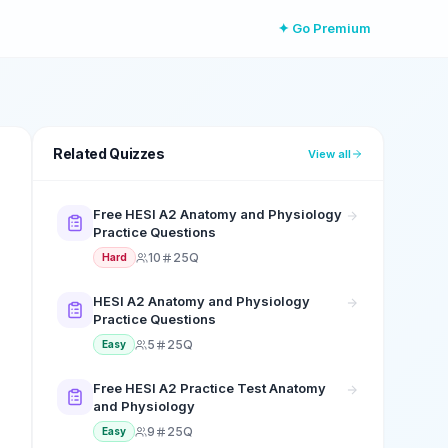
✦ Go Premium
Related Quizzes
View all
Free HESI A2 Anatomy and Physiology
Practice Questions
10
25Q
Hard
HESI A2 Anatomy and Physiology
Practice Questions
5
25Q
Easy
Free HESI A2 Practice Test Anatomy
and Physiology
9
25Q
Easy