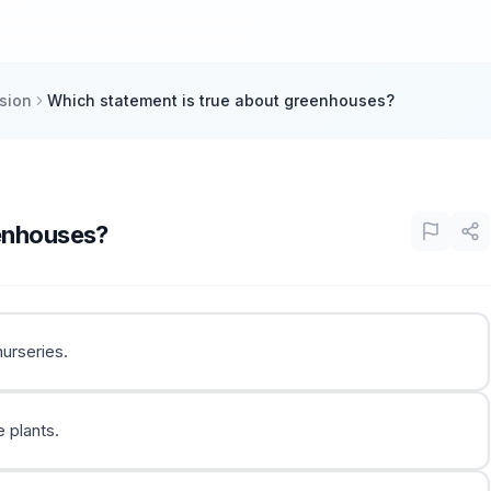
sion
Which statement is true about greenhouses?
eenhouses?
urseries.
 plants.