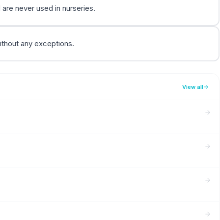
are never used in nurseries.
ithout any exceptions.
View all