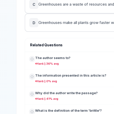
Greenhouses are a waste of resources and 
C
Greenhouses make all plants grow faster w
D
Related Questions
The author seems to?
Hard
36% avg
The information presented in this article is?
Hard
0% avg
Why did the author write the passage?
Hard
41% avg
What is the definition of the term 'brittle'?