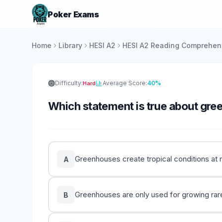
Poker Exams
Home
Library
HESI A2
HESI A2 Reading Comprehen
Difficulty:
Average Score:
40%
Hard
Which statement is true about gr
Greenhouses create tropical conditions at n
A
Greenhouses are only used for growing rare
B