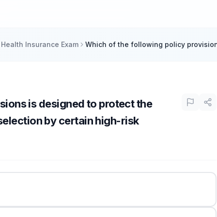
 Health Insurance Exam
Which of the following policy provision
sions is designed to protect the
lection by certain high-risk