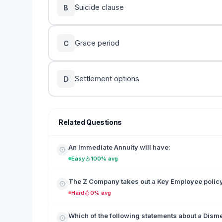
Suicide clause
B
Grace period
C
Settlement options
D
Related Questions
An Immediate Annuity will have:
Easy
100% avg
The Z Company takes out a Key Employee policy o
Hard
0% avg
Which of the following statements about a Disme