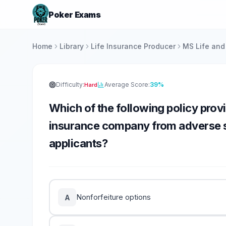
Poker Exams
Home
Library
Life Insurance Producer
MS Life and
Difficulty:
Average Score:
39%
Hard
Which of the following policy provi
insurance company from adverse se
applicants?
Nonforfeiture options
A