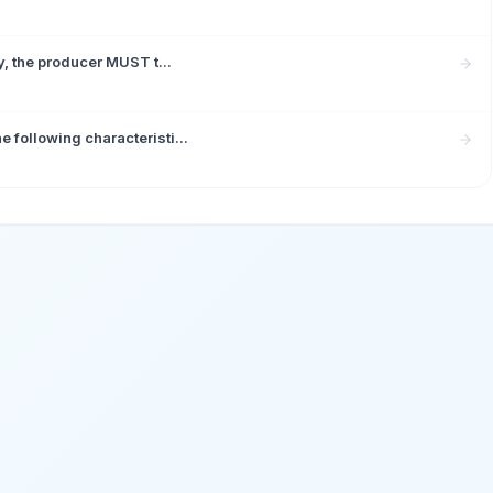
y, the producer MUST t...
following characteristi...