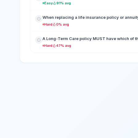
Easy
91% avg
When replacing a life insurance policy or annuit
Hard
0% avg
A Long-Term Care policy MUST have which of the 
Hard
47% avg