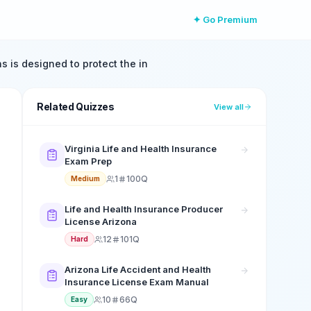
✦ Go Premium
s is designed to protect the in
Related Quizzes
View all
Virginia Life and Health Insurance
Exam Prep
1
100Q
Medium
Life and Health Insurance Producer
License Arizona
12
101Q
Hard
Arizona Life Accident and Health
Insurance License Exam Manual
10
66Q
Easy