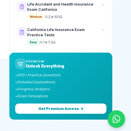
Life Accident and Health Insurance
Exam California
2
101Q
Medium
California Life Insurance Exam
Practice Tests
1
73Q
Easy
PREMIUM
Unlock Everything
500+ Practice Questions
✓
Detailed Explanations
✓
Progress Analytics
✓
Exam Simulations
✓
Get Premium Access →