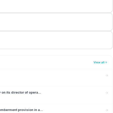
View all
n its director of opera...
mberment provision in a...