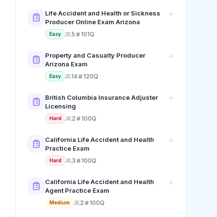
Life Accident and Health or Sickness
Producer Online Exam Arizona
5
101Q
Easy
Property and Casualty Producer
Arizona Exam
14
120Q
Easy
British Columbia Insurance Adjuster
Licensing
2
100Q
Hard
California Life Accident and Health
Practice Exam
3
100Q
Hard
California Life Accident and Health
Agent Practice Exam
2
100Q
Medium