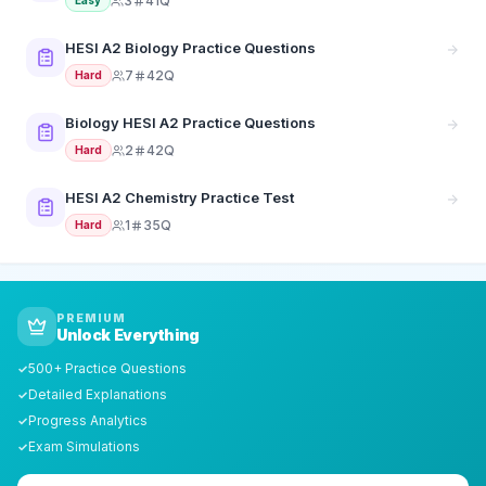
3
41Q
Easy
HESI A2 Biology Practice Questions
7
42Q
Hard
Biology HESI A2 Practice Questions
2
42Q
Hard
HESI A2 Chemistry Practice Test
1
35Q
Hard
PREMIUM
Unlock Everything
500+ Practice Questions
✓
Detailed Explanations
✓
Progress Analytics
✓
Exam Simulations
✓