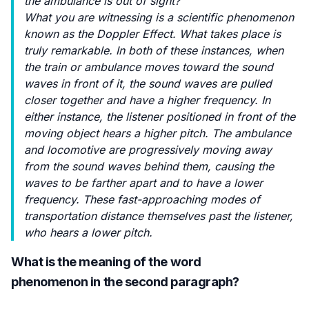
the ambulance is out of sight?
What you are witnessing is a scientific phenomenon
known as the Doppler Effect. What takes place is
truly remarkable. In both of these instances, when
the train or ambulance moves toward the sound
waves in front of it, the sound waves are pulled
closer together and have a higher frequency. In
either instance, the listener positioned in front of the
moving object hears a higher pitch. The ambulance
and locomotive are progressively moving away
from the sound waves behind them, causing the
waves to be farther apart and to have a lower
frequency. These fast-approaching modes of
transportation distance themselves past the listener,
who hears a lower pitch.
What is the meaning of the word
phenomenon in the second paragraph?