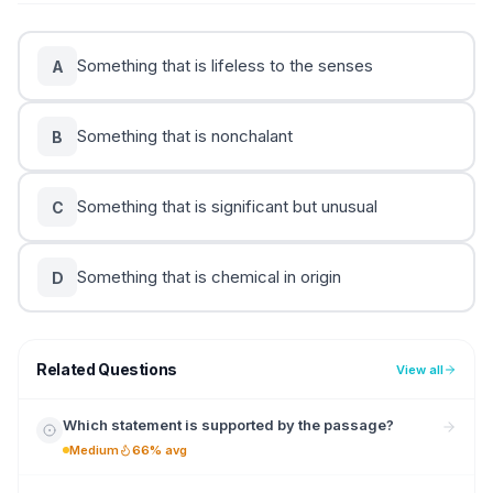
Something that is lifeless to the senses
A
Something that is nonchalant
B
Something that is significant but unusual
C
Something that is chemical in origin
D
Related Questions
View all
Which statement is supported by the passage?
Medium
66% avg