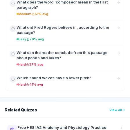
What does the word 'composed' mean in the first
paragraph?
Medium
51% avg
What did Fred Rogers believe in, according to the
passage?
Easy
79% avg
What can the reader conclude from this passage
about ponds and lakes?
Hard
37% avg
Which sound waves have a lower pitch?
Hard
41% avg
Related Quizzes
View all
Free HESI A2 Anatomy and Physiology Practice