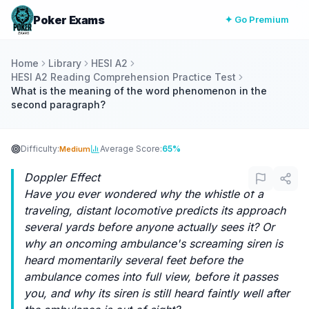
Poker Exams
✦ Go Premium
Home
Library
HESI A2
HESI A2 Reading Comprehension Practice Test
What is the meaning of the word phenomenon in the
second paragraph?
Difficulty:
Average Score:
65%
Medium
Doppler Effect
Have you ever wondered why the whistle of a
traveling, distant locomotive predicts its approach
several yards before anyone actually sees it? Or
why an oncoming ambulance's screaming siren is
heard momentarily several feet before the
ambulance comes into full view, before it passes
you, and why its siren is still heard faintly well after