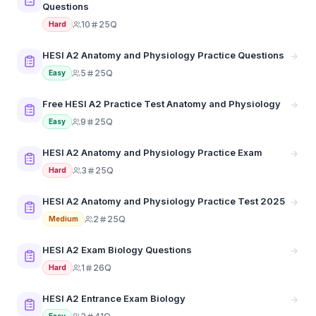
Questions
10
25Q
Hard
HESI A2 Anatomy and Physiology Practice Questions
5
25Q
Easy
Free HESI A2 Practice Test Anatomy and Physiology
9
25Q
Easy
HESI A2 Anatomy and Physiology Practice Exam
3
25Q
Hard
HESI A2 Anatomy and Physiology Practice Test 2025
2
25Q
Medium
HESI A2 Exam Biology Questions
1
26Q
Hard
HESI A2 Entrance Exam Biology