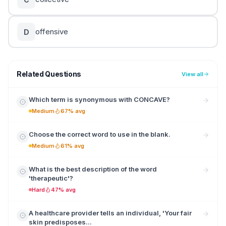
offensive
D
Related Questions
View all
Which term is synonymous with CONCAVE?
Medium
67% avg
Choose the correct word to use in the blank.
Medium
61% avg
What is the best description of the word
'therapeutic'?
Hard
47% avg
A healthcare provider tells an individual, 'Your fair
skin predisposes...