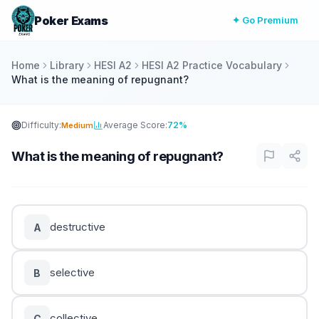
Poker Exams
✦ Go Premium
Home
Library
HESI A2
HESI A2 Practice Vocabulary
What is the meaning of repugnant?
Difficulty:
Average Score:
72%
Medium
What is the meaning of repugnant?
destructive
A
selective
B
collective
C