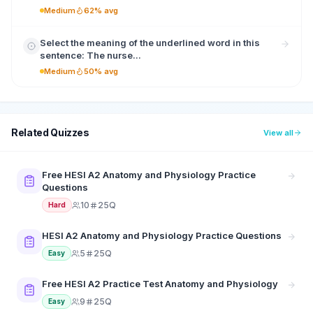
Medium
62% avg
Select the meaning of the underlined word in this
sentence: The nurse...
Medium
50% avg
Related Quizzes
View all
Free HESI A2 Anatomy and Physiology Practice
Questions
10
25Q
Hard
HESI A2 Anatomy and Physiology Practice Questions
5
25Q
Easy
Free HESI A2 Practice Test Anatomy and Physiology
9
25Q
Easy