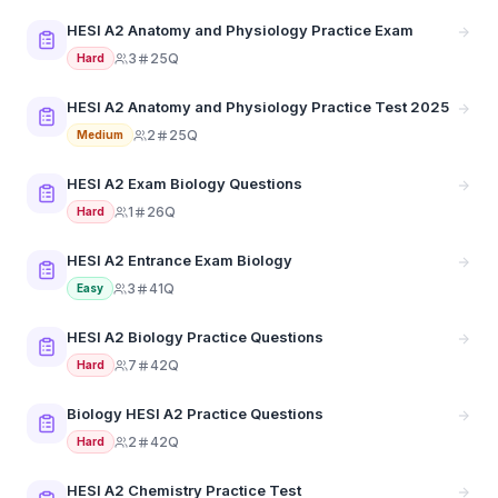
HESI A2 Anatomy and Physiology Practice Exam
3
25Q
Hard
HESI A2 Anatomy and Physiology Practice Test 2025
2
25Q
Medium
HESI A2 Exam Biology Questions
1
26Q
Hard
HESI A2 Entrance Exam Biology
3
41Q
Easy
HESI A2 Biology Practice Questions
7
42Q
Hard
Biology HESI A2 Practice Questions
2
42Q
Hard
HESI A2 Chemistry Practice Test