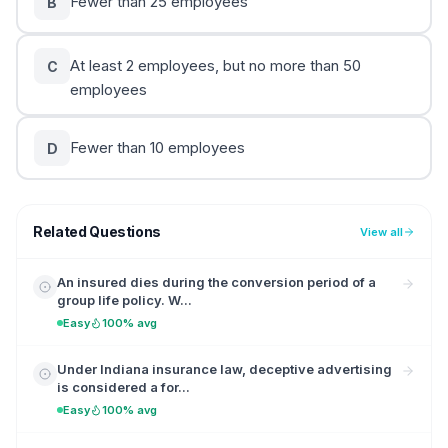
Fewer than 25 employees
B
At least 2 employees, but no more than 50
C
employees
Fewer than 10 employees
D
Related Questions
View all
An insured dies during the conversion period of a
group life policy. W...
Easy
100% avg
Under Indiana insurance law, deceptive advertising
is considered a for...
Easy
100% avg