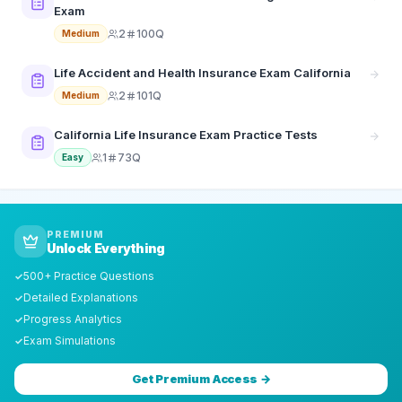
Exam
2
100Q
Medium
Life Accident and Health Insurance Exam California
2
101Q
Medium
California Life Insurance Exam Practice Tests
1
73Q
Easy
PREMIUM
Unlock Everything
500+ Practice Questions
✓
Detailed Explanations
✓
Progress Analytics
✓
Exam Simulations
✓
Get Premium Access →