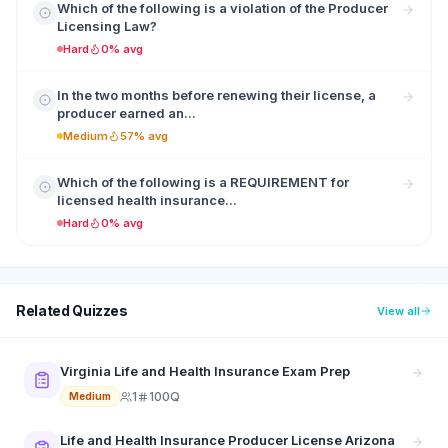
Which of the following is a violation of the Producer
Licensing Law?
Hard
0% avg
In the two months before renewing their license, a
producer earned an...
Medium
57% avg
Which of the following is a REQUIREMENT for
licensed health insurance...
Hard
0% avg
Related Quizzes
View all
Virginia Life and Health Insurance Exam Prep
1
100Q
Medium
Life and Health Insurance Producer License Arizona