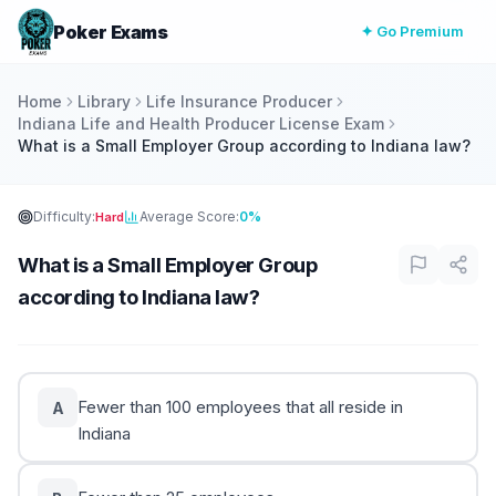
Poker Exams
✦ Go Premium
Home
Library
Life Insurance Producer
Indiana Life and Health Producer License Exam
What is a Small Employer Group according to Indiana law?
Difficulty:
Average Score:
0%
Hard
What is a Small Employer Group
according to Indiana law?
Fewer than 100 employees that all reside in
A
Indiana