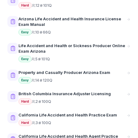
12
101Q
Hard
Arizona Life Accident and Health Insurance License
Exam Manual
10
66Q
Easy
Life Accident and Health or Sickness Producer Online
Exam Arizona
5
101Q
Easy
Property and Casualty Producer Arizona Exam
14
120Q
Easy
British Columbia Insurance Adjuster Licensing
2
100Q
Hard
California Life Accident and Health Practice Exam
3
100Q
Hard
California Life Accident and Health Agent Practice