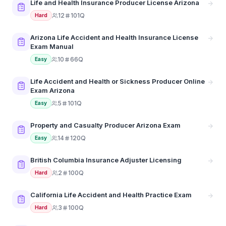
Life and Health Insurance Producer License Arizona
12
101Q
Hard
Arizona Life Accident and Health Insurance License
Exam Manual
10
66Q
Easy
Life Accident and Health or Sickness Producer Online
Exam Arizona
5
101Q
Easy
Property and Casualty Producer Arizona Exam
14
120Q
Easy
British Columbia Insurance Adjuster Licensing
2
100Q
Hard
California Life Accident and Health Practice Exam
3
100Q
Hard