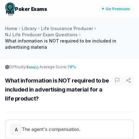
Poker Exams
✦ Go Premium
Home
Library
Life Insurance Producer
NJ Life Producer Exam Questions
What information is NOT required to be included in
advertising materia
Difficulty:
Average Score:
78%
Easy
What information is NOT required to be
included in advertising material for a
life product?
The agent's compensation.
A