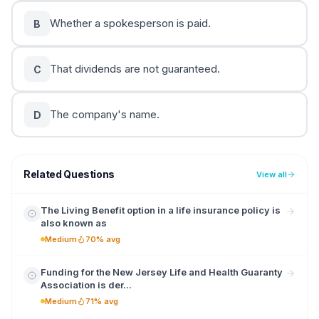
Whether a spokesperson is paid.
B
That dividends are not guaranteed.
C
The company's name.
D
Related Questions
View all
The Living Benefit option in a life insurance policy is
also known as
Medium
70% avg
Funding for the New Jersey Life and Health Guaranty
Association is der...
Medium
71% avg