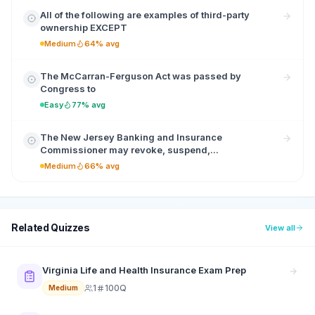
All of the following are examples of third-party
ownership EXCEPT
Medium
64% avg
The McCarran-Ferguson Act was passed by
Congress to
Easy
77% avg
The New Jersey Banking and Insurance
Commissioner may revoke, suspend,...
Medium
66% avg
Related Quizzes
View all
Virginia Life and Health Insurance Exam Prep
1
100Q
Medium