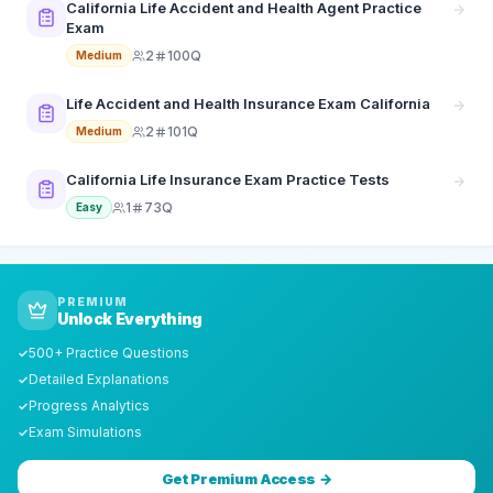
California Life Accident and Health Agent Practice
Exam
2
100Q
Medium
Life Accident and Health Insurance Exam California
2
101Q
Medium
California Life Insurance Exam Practice Tests
1
73Q
Easy
PREMIUM
Unlock Everything
500+ Practice Questions
✓
Detailed Explanations
✓
Progress Analytics
✓
Exam Simulations
✓
Get Premium Access →