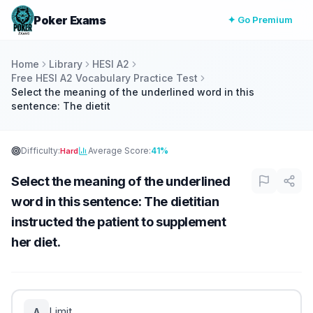
Poker Exams
✦ Go Premium
Home
Library
HESI A2
Free HESI A2 Vocabulary Practice Test
Select the meaning of the underlined word in this
sentence: The dietit
Difficulty:
Average Score:
41%
Hard
Select the meaning of the underlined
word in this sentence: The dietitian
instructed the patient to supplement
her diet.
Limit
A