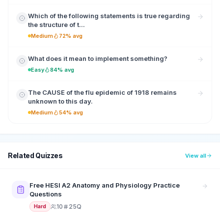
Which of the following statements is true regarding
the structure of t...
Medium
72% avg
What does it mean to implement something?
Easy
84% avg
The CAUSE of the flu epidemic of 1918 remains
unknown to this day.
Medium
54% avg
Related Quizzes
View all
Free HESI A2 Anatomy and Physiology Practice
Questions
10
25Q
Hard