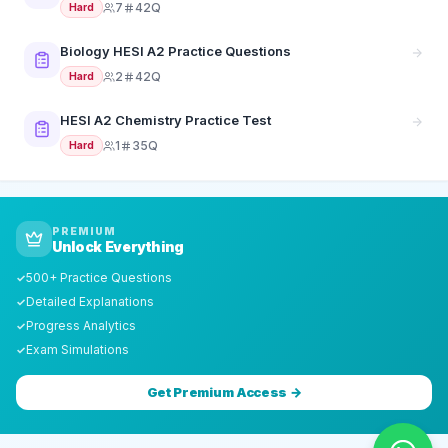
7
42Q
Hard
Biology HESI A2 Practice Questions
2
42Q
Hard
HESI A2 Chemistry Practice Test
1
35Q
Hard
PREMIUM
Unlock Everything
500+ Practice Questions
✓
Detailed Explanations
✓
Progress Analytics
✓
Exam Simulations
✓
Get Premium Access →