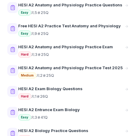
HESI A2 Anatomy and Physiology Practice Questions
5
25Q
Easy
Free HESI A2 Practice Test Anatomy and Physiology
9
25Q
Easy
HESI A2 Anatomy and Physiology Practice Exam
3
25Q
Hard
HESI A2 Anatomy and Physiology Practice Test 2025
2
25Q
Medium
HESI A2 Exam Biology Questions
1
26Q
Hard
HESI A2 Entrance Exam Biology
3
41Q
Easy
HESI A2 Biology Practice Questions