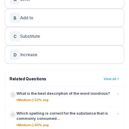
Add to
B
Substitute
C
Increase
D
Related Questions
View all
What is the best description of the word insidious?
Medium
52% avg
Which spelling is correct for the substance that is
commonly consumed...
Medium
63% avg