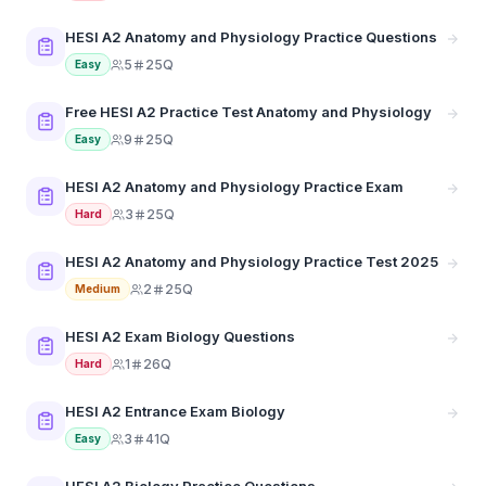
HESI A2 Anatomy and Physiology Practice Questions
5
25Q
Easy
Free HESI A2 Practice Test Anatomy and Physiology
9
25Q
Easy
HESI A2 Anatomy and Physiology Practice Exam
3
25Q
Hard
HESI A2 Anatomy and Physiology Practice Test 2025
2
25Q
Medium
HESI A2 Exam Biology Questions
1
26Q
Hard
HESI A2 Entrance Exam Biology
3
41Q
Easy