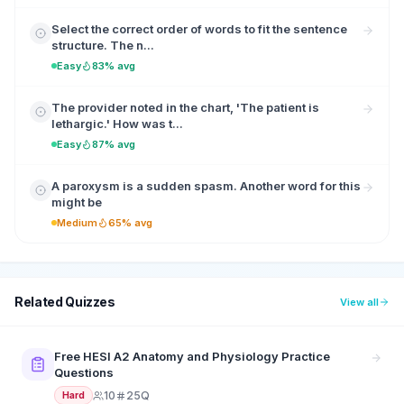
Select the correct order of words to fit the sentence
structure. The n...
Easy
83% avg
The provider noted in the chart, 'The patient is
lethargic.' How was t...
Easy
87% avg
A paroxysm is a sudden spasm. Another word for this
might be
Medium
65% avg
Related Quizzes
View all
Free HESI A2 Anatomy and Physiology Practice
Questions
10
25Q
Hard