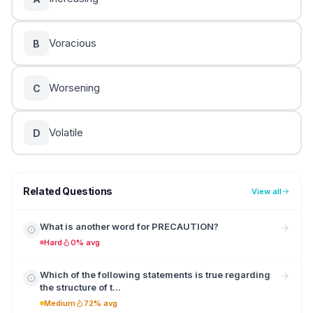
Voracious
B
Worsening
C
Volatile
D
Related Questions
View all
What is another word for PRECAUTION?
Hard
0% avg
Which of the following statements is true regarding
the structure of t...
Medium
72% avg