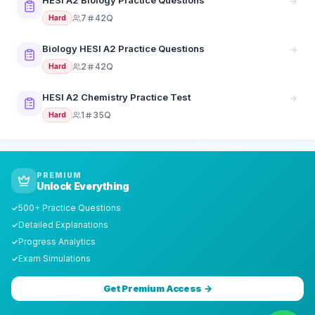
HESI A2 Biology Practice Questions
7
42Q
Hard
Biology HESI A2 Practice Questions
2
42Q
Hard
HESI A2 Chemistry Practice Test
1
35Q
Hard
PREMIUM
Unlock Everything
500+ Practice Questions
✓
Detailed Explanations
✓
Progress Analytics
✓
Exam Simulations
✓
Get Premium Access →