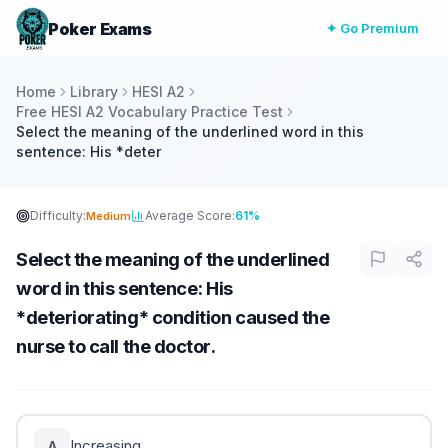
Poker Exams
✦ Go Premium
Home
Library
HESI A2
Free HESI A2 Vocabulary Practice Test
Select the meaning of the underlined word in this
sentence: His *deter
Difficulty:
Average Score:
61%
Medium
Select the meaning of the underlined
word in this sentence: His
*deteriorating* condition caused the
nurse to call the doctor.
Increasing
A