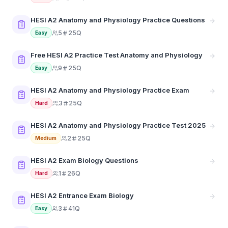
HESI A2 Anatomy and Physiology Practice Questions
5
25Q
Easy
Free HESI A2 Practice Test Anatomy and Physiology
9
25Q
Easy
HESI A2 Anatomy and Physiology Practice Exam
3
25Q
Hard
HESI A2 Anatomy and Physiology Practice Test 2025
2
25Q
Medium
HESI A2 Exam Biology Questions
1
26Q
Hard
HESI A2 Entrance Exam Biology
3
41Q
Easy