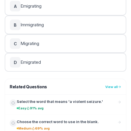
Emigrating
A
Immigrating
B
Migrating
C
Emigrated
D
Related Questions
View all
Select the word that means 'a violent seizure.'
Easy
91% avg
Choose the correct word to use in the blank.
Medium
69% avg