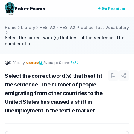
Poker Exams
✦ Go Premium
Home
Library
HESI A2
HESI A2 Practice Test Vocabulary
Select the correct word(s) that best fit the sentence. The
number of p
Difficulty:
Average Score:
74%
Medium
Select the correct word(s) that best fit
the sentence. The number of people
emigrating from other countries to the
United States has caused a shift in
unemployment in the textile market.