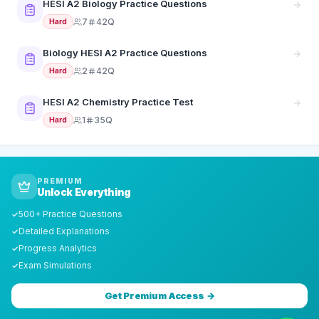
HESI A2 Biology Practice Questions
7
42Q
Hard
Biology HESI A2 Practice Questions
2
42Q
Hard
HESI A2 Chemistry Practice Test
1
35Q
Hard
PREMIUM
Unlock Everything
500+ Practice Questions
✓
Detailed Explanations
✓
Progress Analytics
✓
Exam Simulations
✓
Get Premium Access →