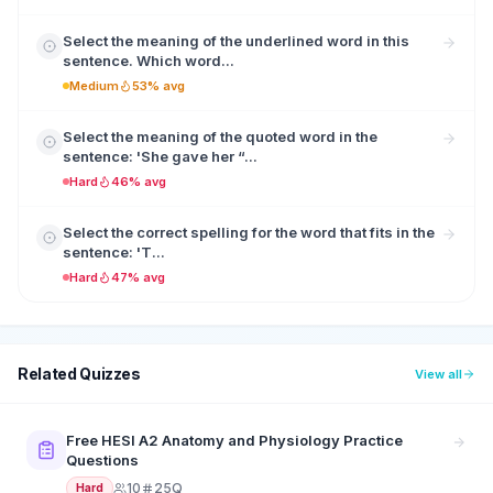
Select the meaning of the underlined word in this
sentence. Which word...
Medium
53% avg
Select the meaning of the quoted word in the
sentence: 'She gave her “...
Hard
46% avg
Select the correct spelling for the word that fits in the
sentence: 'T...
Hard
47% avg
Related Quizzes
View all
Free HESI A2 Anatomy and Physiology Practice
Questions
10
25Q
Hard