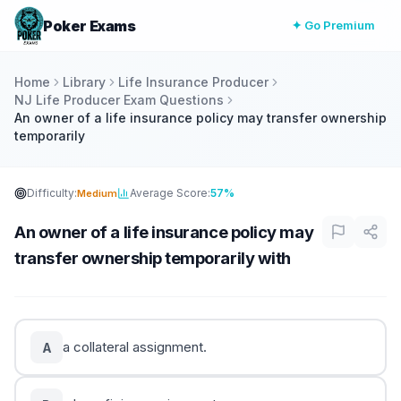
Poker Exams
✦ Go Premium
Home
Library
Life Insurance Producer
NJ Life Producer Exam Questions
An owner of a life insurance policy may transfer ownership
temporarily
Difficulty:
Average Score:
57%
Medium
An owner of a life insurance policy may
transfer ownership temporarily with
a collateral assignment.
A