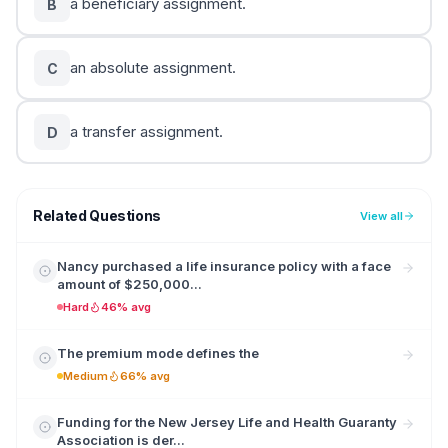
a beneficiary assignment.
B
an absolute assignment.
C
a transfer assignment.
D
Related Questions
View all
Nancy purchased a life insurance policy with a face
amount of $250,000...
Hard
46% avg
The premium mode defines the
Medium
66% avg
Funding for the New Jersey Life and Health Guaranty
Association is der...