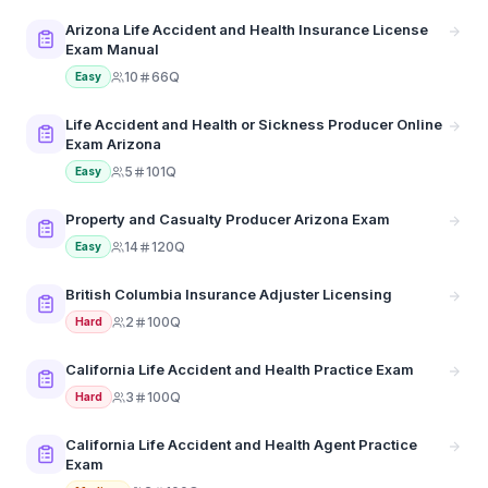
Arizona Life Accident and Health Insurance License
Exam Manual
10
66Q
Easy
Life Accident and Health or Sickness Producer Online
Exam Arizona
5
101Q
Easy
Property and Casualty Producer Arizona Exam
14
120Q
Easy
British Columbia Insurance Adjuster Licensing
2
100Q
Hard
California Life Accident and Health Practice Exam
3
100Q
Hard
California Life Accident and Health Agent Practice
Exam