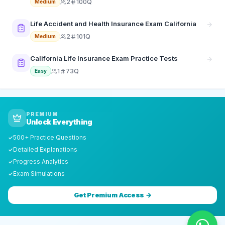
2
100Q
Medium
Life Accident and Health Insurance Exam California
2
101Q
Medium
California Life Insurance Exam Practice Tests
1
73Q
Easy
PREMIUM
Unlock Everything
500+ Practice Questions
✓
Detailed Explanations
✓
Progress Analytics
✓
Exam Simulations
✓
Get Premium Access →