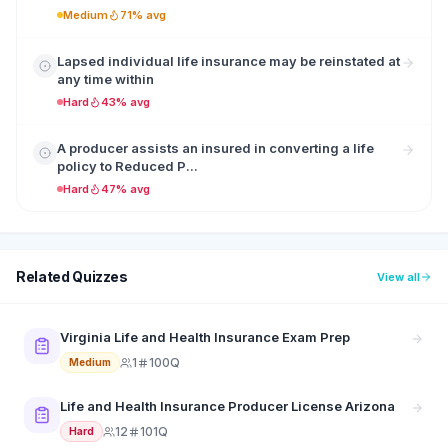
Medium
71% avg
Lapsed individual life insurance may be reinstated at
any time within
Hard
43% avg
A producer assists an insured in converting a life
policy to Reduced P...
Hard
47% avg
Related Quizzes
View all
Virginia Life and Health Insurance Exam Prep
1
100Q
Medium
Life and Health Insurance Producer License Arizona
12
101Q
Hard