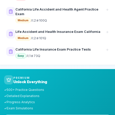
California Life Accident and Health Agent Practice
Exam
2
100Q
Medium
Life Accident and Health Insurance Exam California
2
101Q
Medium
California Life Insurance Exam Practice Tests
1
73Q
Easy
PREMIUM
Unlock Everything
500+ Practice Questions
✓
Detailed Explanations
✓
Progress Analytics
✓
Exam Simulations
✓