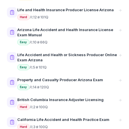
Life and Health Insurance Producer License Arizona
12
101Q
Hard
Arizona Life Accident and Health Insurance License
Exam Manual
10
66Q
Easy
Life Accident and Health or Sickness Producer Online
Exam Arizona
5
101Q
Easy
Property and Casualty Producer Arizona Exam
14
120Q
Easy
British Columbia Insurance Adjuster Licensing
2
100Q
Hard
California Life Accident and Health Practice Exam
3
100Q
Hard