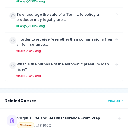
Easy
100% avg
To encourage the sale of a Term Life policy a
producer may legally pro...
Easy
100% avg
In order to receive fees other than commissions from
a life insurance...
Hard
0% avg
What is the purpose of the automatic premium loan
rider?
Hard
0% avg
Related Quizzes
View all
Virginia Life and Health Insurance Exam Prep
1
100Q
Medium