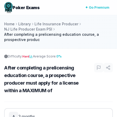
Poker Exams
✦ Go Premium
Home
Library
Life Insurance Producer
NJ Life Producer Exam PSI
After completing a prelicensing education course, a
prospective produc
Difficulty:
Average Score:
0%
Hard
After completing a prelicensing
education course, a prospective
producer must apply for a license
within a MAXIMUM of
3 months.
A