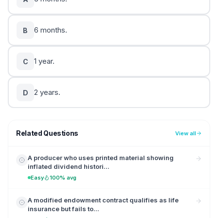
6 months.
B
1 year.
C
2 years.
D
Related Questions
View all
A producer who uses printed material showing
inflated dividend histori...
Easy
100% avg
A modified endowment contract qualifies as life
insurance but fails to...